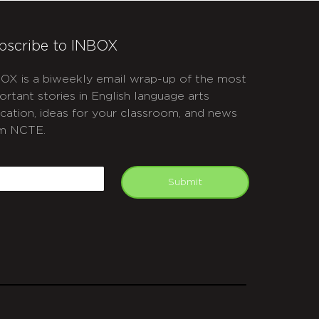
bscribe to INBOX
OX is a biweekly email wrap-up of the most
ortant stories in English language arts
cation, ideas for your classroom, and news
m NCTE.
APTCHA
mail
Submit