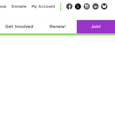
bsk
hop
Donate
My Account
Facebook
Twitter
Instagram
LinkedIn
Get Involved
Renew!
Join!