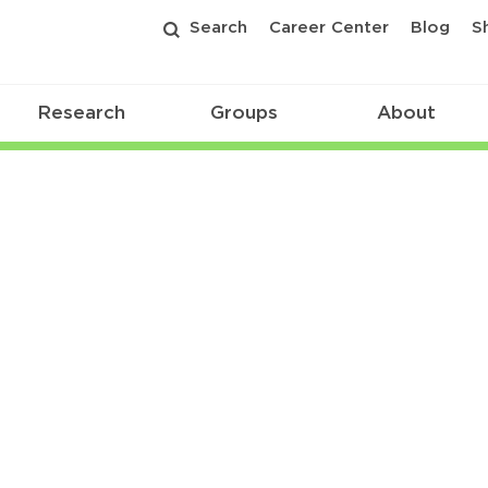
Search
Career Center
Blog
S
Research
Groups
About