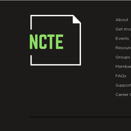
About
Get Inv
Events
Resour
Groups
Member
FAQs
Suppor
Career 
git