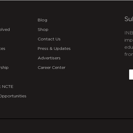
Su
Blog
olved
Shop
INB
Contact Us
imp
edu
ces
Press & Updates
fro
Advertisers
C
ship
Career Center
E
t NCTE
Opportunities