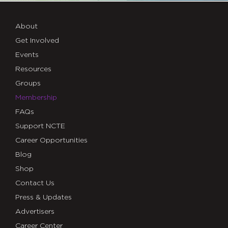
About
Get Involved
Events
Resources
Groups
Membership
FAQs
Support NCTE
Career Opportunities
Blog
Shop
Contact Us
Press & Updates
Advertisers
Career Center