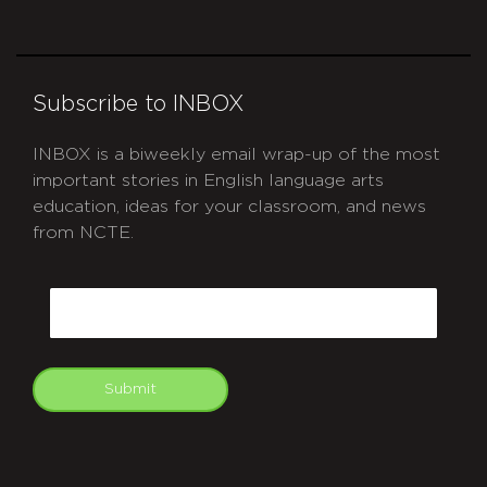
Subscribe to INBOX
INBOX is a biweekly email wrap-up of the most
important stories in English language arts
education, ideas for your classroom, and news
from NCTE.
CAPTCHA
Email
Submit