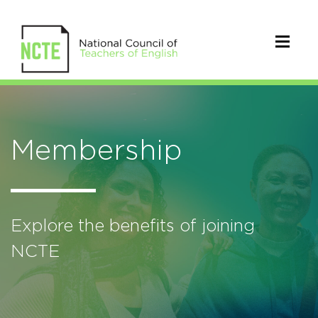
Membership
Explore the benefits of joining
NCTE