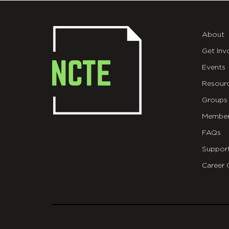
About
Get Inv
Events
Resour
Groups
Member
FAQs
Suppor
Career 
git