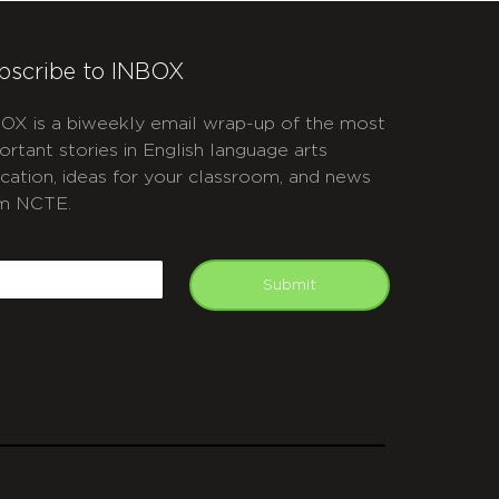
bscribe to INBOX
OX is a biweekly email wrap-up of the most
ortant stories in English language arts
cation, ideas for your classroom, and news
m NCTE.
APTCHA
mail
Submit