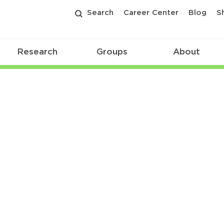
Search
Career Center
Blog
S
Research
Groups
About