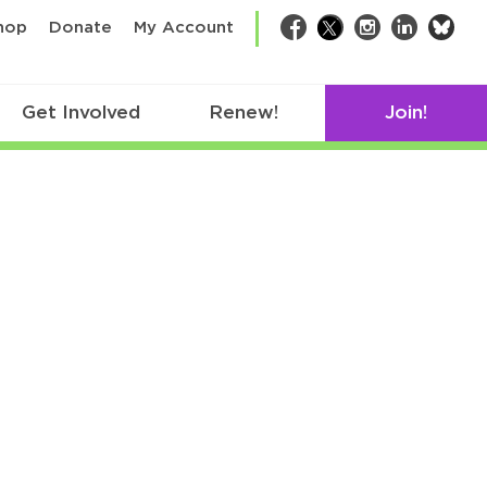
bsk
hop
Donate
My Account
Facebook
Twitter
Instagram
LinkedIn
Get Involved
Renew!
Join!