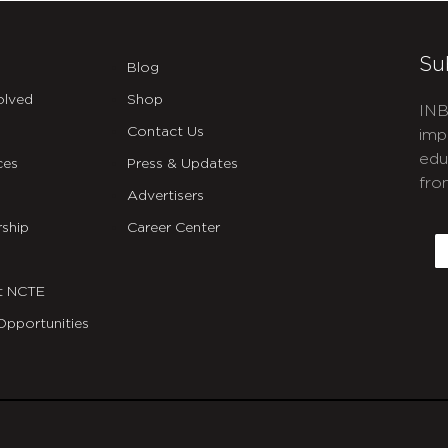
Su
Blog
olved
Shop
INB
Contact Us
imp
edu
ces
Press & Updates
fro
Advertisers
C
ship
Career Center
E
t NCTE
Opportunities