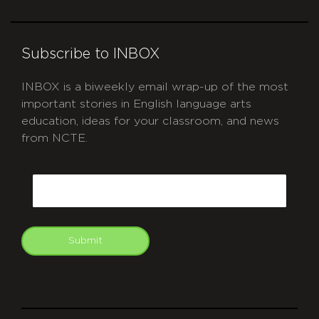
Subscribe to INBOX
INBOX is a biweekly email wrap-up of the most
important stories in English language arts
education, ideas for your classroom, and news
from NCTE.
CAPTCHA
Email
Submit
git