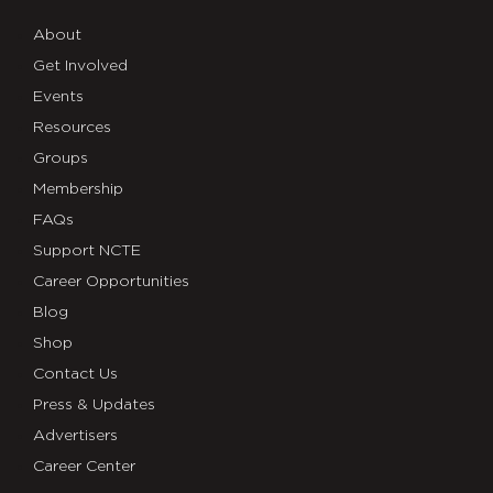
About
Get Involved
Events
Resources
Groups
Membership
FAQs
Support NCTE
Career Opportunities
Blog
Shop
Contact Us
Press & Updates
Advertisers
Career Center