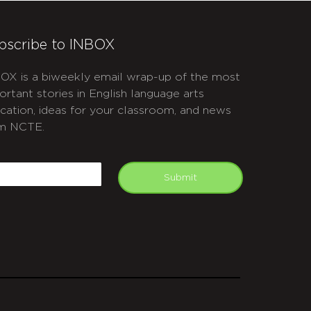
bscribe to INBOX
OX is a biweekly email wrap-up of the most
ortant stories in English language arts
cation, ideas for your classroom, and news
m NCTE.
APTCHA
mail
Submit