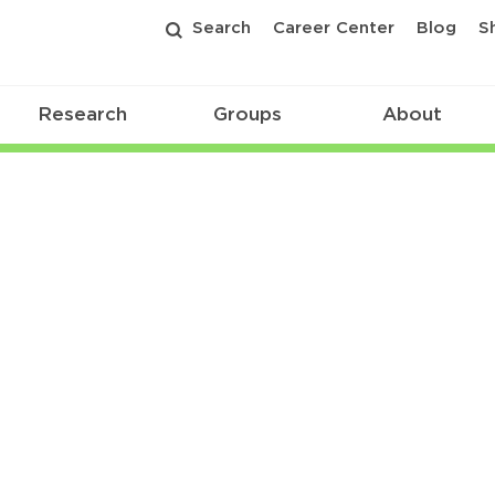
Search
Career Center
Blog
S
Research
Groups
About