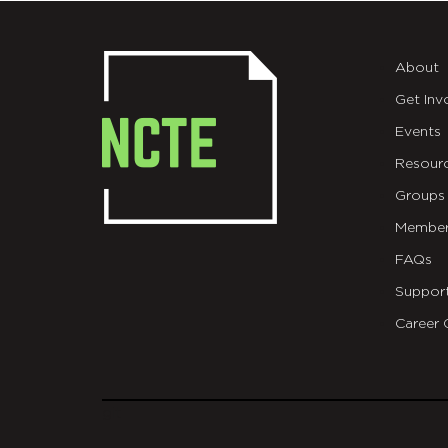
About
Get Inv
Events
Resour
Groups
Member
FAQs
Suppor
Career 
git