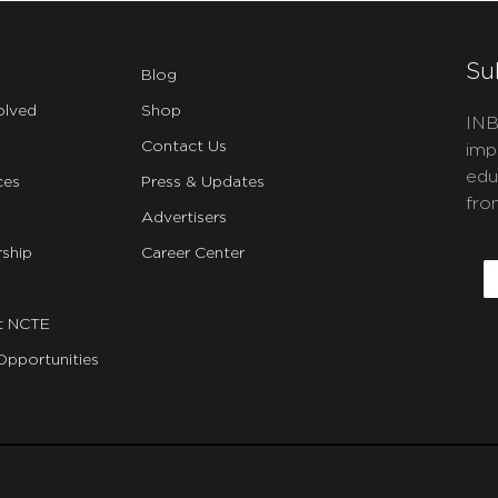
Su
Blog
olved
Shop
INB
Contact Us
imp
edu
ces
Press & Updates
fro
Advertisers
C
ship
Career Center
E
t NCTE
Opportunities