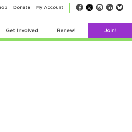
bsk
hop
Donate
My Account
Facebook
Twitter
Instagram
LinkedIn
Get Involved
Renew!
Join!