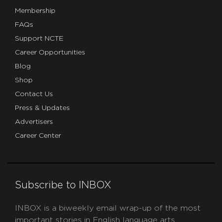
the
Membership
ncte
FAQs
store_
Support NCTE
Career Opportunities
Blog
Shop
Contact Us
Press & Updates
Advertisers
Career Center
Subscribe to INBOX
INBOX is a biweekly email wrap-up of the most
important stories in English language arts