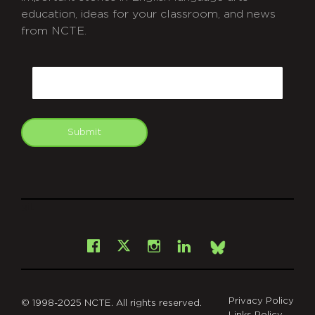
education, ideas for your classroom, and news
from NCTE.
CAPTCHA
Email
Submit
git
Facebook
Instagram
LinkedIn
X
Bsky
Privacy Policy
© 1998-2025 NCTE. All rights reserved.