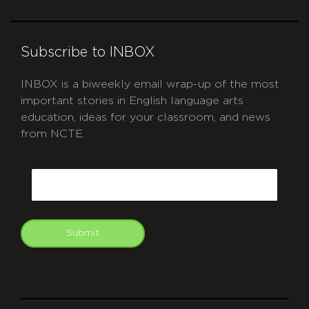
Subscribe to INBOX
INBOX is a biweekly email wrap-up of the most
important stories in English language arts
education, ideas for your classroom, and news
from NCTE.
CAPTCHA
Email
Submit
git