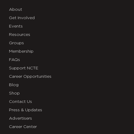
About
Get Involved
Events
Resources
Groups
Membership
FAQs
Support NCTE
Career Opportunities
Blog
Shop
Contact Us
Press & Updates
Advertisers
Career Center