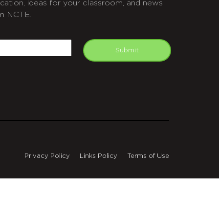
cation, ideas for your classroom, and news
m NCTE.
APTCHA
mail
Submit
Privacy Policy
Links Policy
Terms of Use