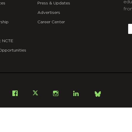
edu
ces
Press & Updates
fro
Advertisers
C
ship
Career Center
E
t NCTE
Opportunities
Bsky
Facebook
X
Instagram
LinkedIn