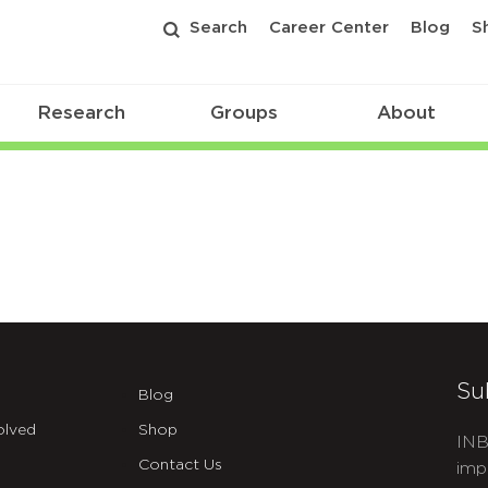
Search
Career Center
Blog
S
Research
Groups
About
Su
Blog
olved
Shop
INB
Contact Us
imp