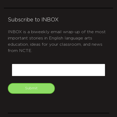
Subscribe to INBOX
INBOX is a biweekly email wrap-up of the most
important stories in English language arts
education, ideas for your classroom, and news
from NCTE.
CAPTCHA
Email
Submit
git