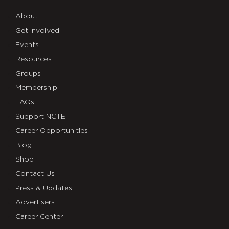
About
Get Involved
Events
Resources
Groups
Membership
FAQs
Support NCTE
Career Opportunities
Blog
Shop
Contact Us
Press & Updates
Advertisers
Career Center