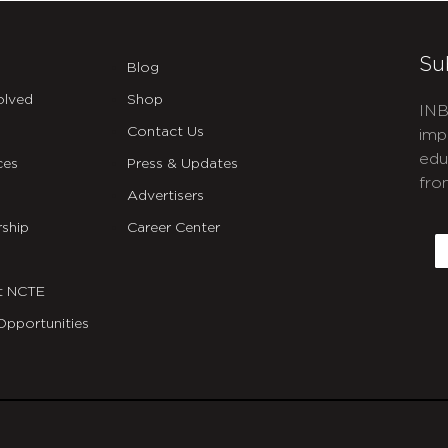
Su
Blog
olved
Shop
INB
Contact Us
imp
edu
ces
Press & Updates
fro
Advertisers
C
ship
Career Center
E
t NCTE
Opportunities