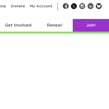
bsk
hop
Donate
My Account
Facebook
Twitter
Instagram
LinkedIn
Get Involved
Renew!
Join!