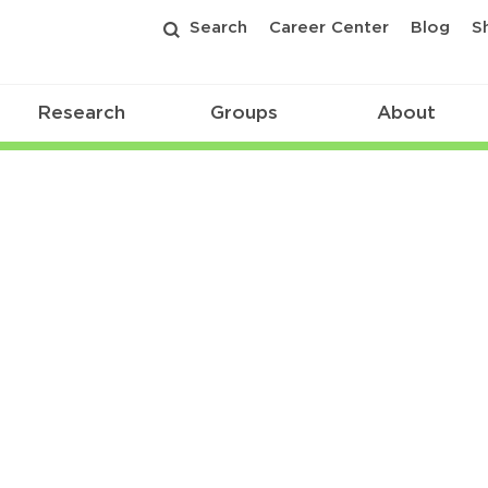
Search
Career Center
Blog
S
Research
Groups
About