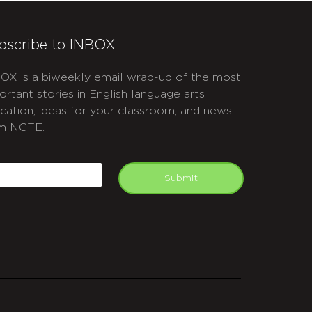
bscribe to INBOX
OX is a biweekly email wrap-up of the most
ortant stories in English language arts
cation, ideas for your classroom, and news
m NCTE.
APTCHA
mail
Submit