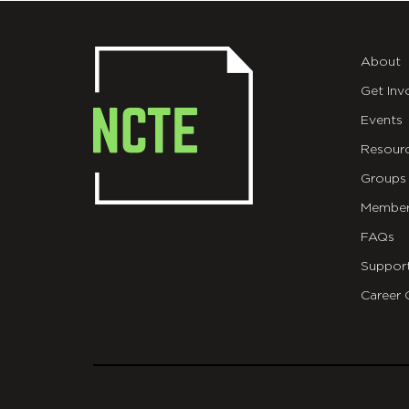
About
Get Inv
Events
Resour
Groups
Member
FAQs
Suppor
Career 
git