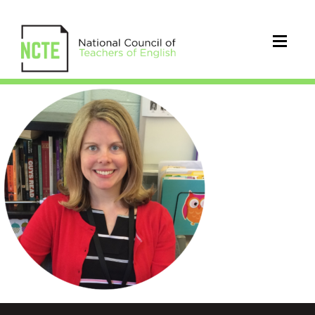
Shurina_Kristine