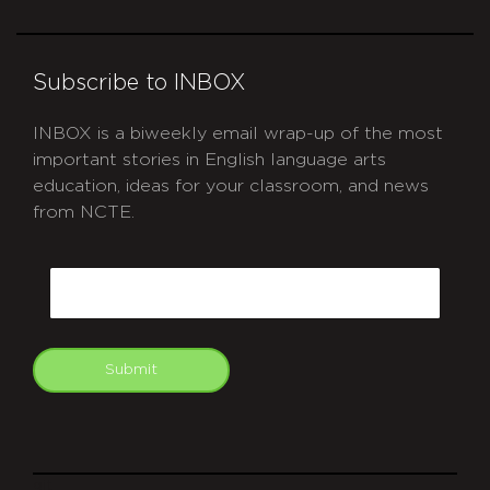
Subscribe to INBOX
INBOX is a biweekly email wrap-up of the most
important stories in English language arts
education, ideas for your classroom, and news
from NCTE.
CAPTCHA
Email
Submit
git