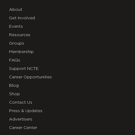
About
Get Involved
Events
Resources
Groups
Membership
FAQs
Support NCTE
Career Opportunities
Blog
Shop
Contact Us
Press & Updates
Advertisers
Career Center