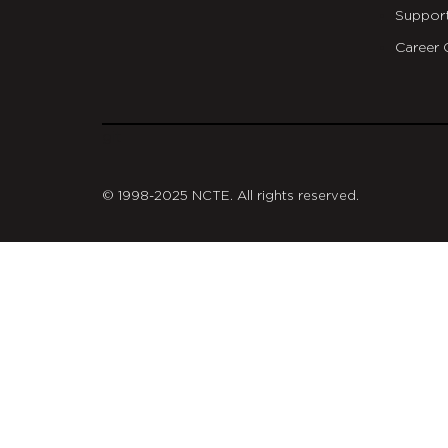
Suppor
Career 
git
© 1998-2025 NCTE. All rights reserved.