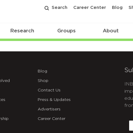
Search
Career Center
Blog
S
Research
Groups
About
nsibilities
Su
Blog
olved
Shop
INB
Contact Us
imp
edu
ces
Press & Updates
fro
Advertisers
C
ship
Career Center
E