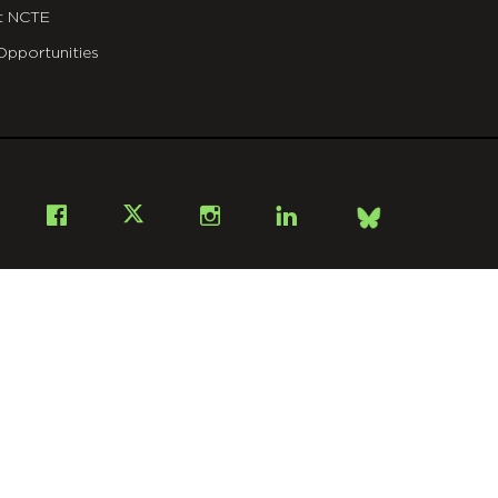
t NCTE
Opportunities
Bsky
Facebook
X
Instagram
LinkedIn