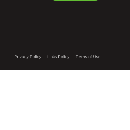
Privacy Policy
Links Policy
Terms of Use