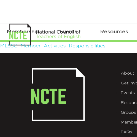
Membership
Events
Resources
MLSSC_Member_Activities_Respo
MLSSC_Member_Activities_Responsibilities
About
Get Inv
Events
Resour
Groups
Member
FAQs