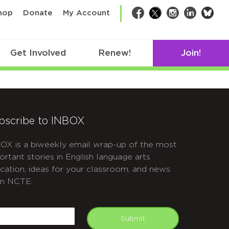
bsk
hop
Donate
My Account
Facebook
Twitter
Instagram
LinkedIn
Get Involved
Renew!
Join!
bscribe to INBOX
OX is a biweekly email wrap-up of the most
ortant stories in English language arts
cation, ideas for your classroom, and news
m NCTE.
APTCHA
mail
Submit