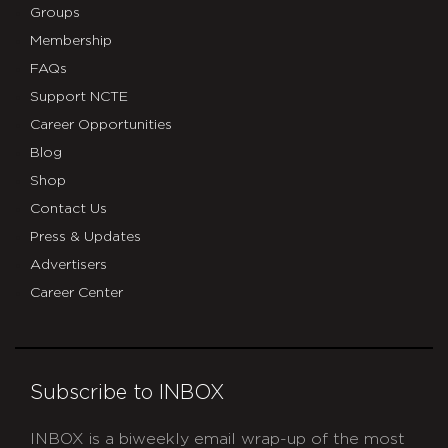
Groups
Membership
FAQs
Support NCTE
Career Opportunities
Blog
Shop
Contact Us
Press & Updates
Advertisers
Career Center
Subscribe to INBOX
INBOX is a biweekly email wrap-up of the most