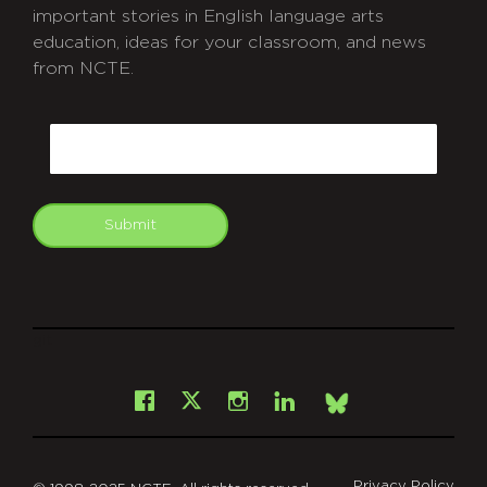
important stories in English language arts
education, ideas for your classroom, and news
from NCTE.
CAPTCHA
Email
Submit
git
Facebook
Instagram
LinkedIn
X
Bsky
Privacy Policy