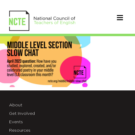
APRIL_Middle-
Level-
Slow-
Chat-
TWT
About
Get Involved
Events
Resources