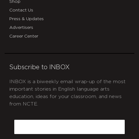
Shop
Contact Us
Press & Updates
Advertisers
Career Center
Subscribe to INBOX
INBOX is a biweekly email wrap-up of the most
important stories in English language arts
education, ideas for your classroom, and news
from NCTE.
CAPTCHA
Email