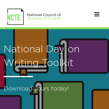
National Day on
Writing Toolkit
Download yours today!