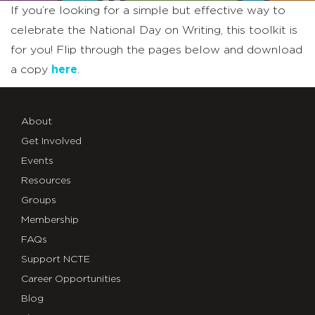
If you’re looking for a simple but effective way to
celebrate the National Day on Writing, this toolkit is
for you! Flip through the pages below and download
a copy
here
.
About
Get Involved
Events
Resources
Groups
Membership
FAQs
Support NCTE
Career Opportunities
Blog