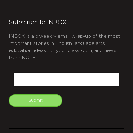
Subscribe to INBOX
INBOX is a biweekly email wrap-up of the most
important stories in English language arts
education, ideas for your classroom, and news
from NCTE.
CAPTCHA
Email
Submit
git