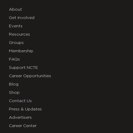
About
Get Involved
Events
Resources
Groups
Membership
FAQs
Support NCTE
Career Opportunities
Blog
Shop
Contact Us
Press & Updates
Advertisers
Career Center