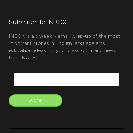
Subscribe to INBOX
INBOX is a biweekly email wrap-up of the most
important stories in English language arts
education, ideas for your classroom, and news
from NCTE.
CAPTCHA
Email
Submit
git