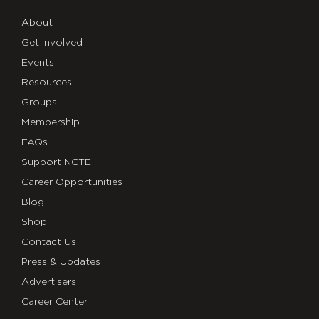
About
Get Involved
Events
Resources
Groups
Membership
FAQs
Support NCTE
Career Opportunities
Blog
Shop
Contact Us
Press & Updates
Advertisers
Career Center