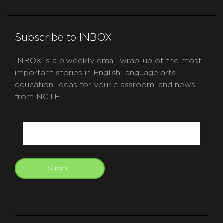
Subscribe to INBOX
INBOX is a biweekly email wrap-up of the most
important stories in English language arts
education, ideas for your classroom, and news
from NCTE.
CAPTCHA
Email
Submit
git