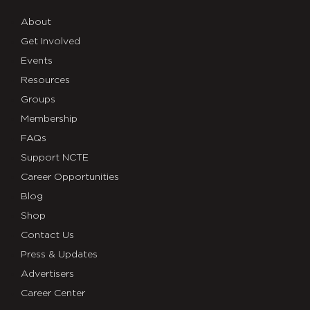
About
Get Involved
Events
Resources
Groups
Membership
FAQs
Support NCTE
Career Opportunities
Blog
Shop
Contact Us
Press & Updates
Advertisers
Career Center