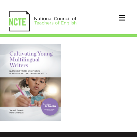
Cultivating