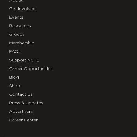
About
Get Involved
Events
Resources
Groups
Membership
FAQs
Support NCTE
Career Opportunities
Blog
Shop
Contact Us
Press & Updates
Advertisers
Career Center