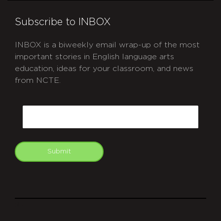
Subscribe to INBOX
INBOX is a biweekly email wrap-up of the most
important stories in English language arts
education, ideas for your classroom, and news
from NCTE.
CAPTCHA
Email
Submit
git