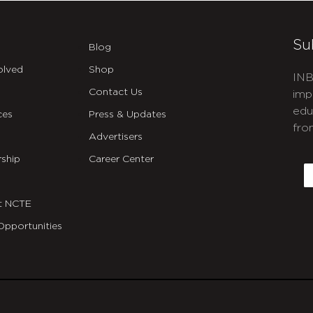
Su
Blog
olved
Shop
INB
Contact Us
imp
edu
ces
Press & Updates
fro
Advertisers
C
ship
Career Center
E
t NCTE
Opportunities