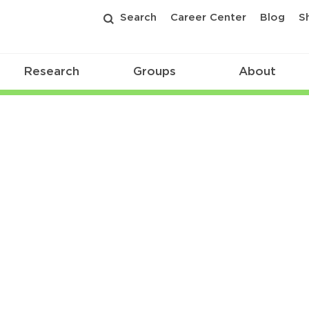
Search
Career Center
Blog
S
Research
Groups
About