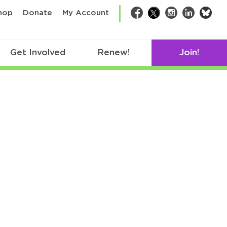
bsk
hop
Donate
My Account
Facebook
Twitter
Instagram
LinkedIn
Get Involved
Renew!
Join!