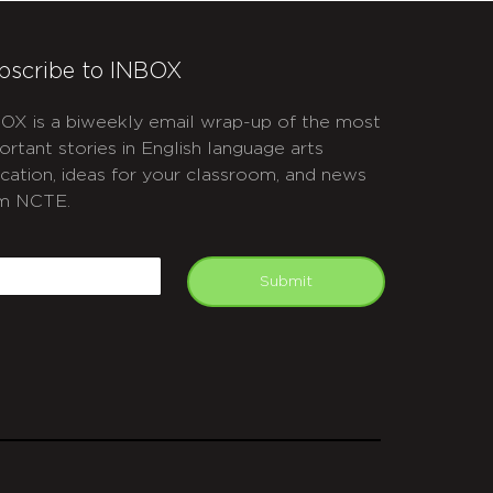
bscribe to INBOX
OX is a biweekly email wrap-up of the most
ortant stories in English language arts
cation, ideas for your classroom, and news
m NCTE.
APTCHA
mail
Submit