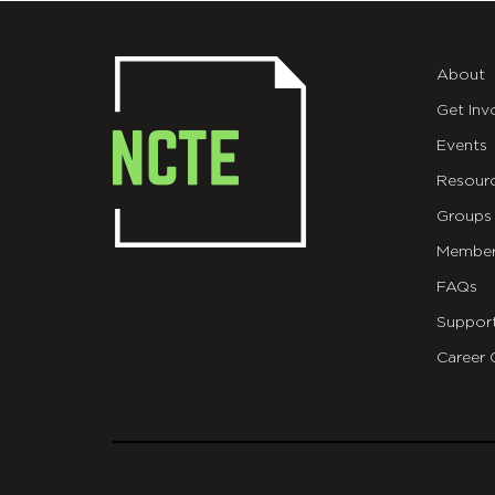
About
Get Inv
Events
Resour
Groups
Member
FAQs
Suppor
Career 
git