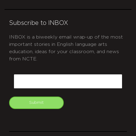
Subscribe to INBOX
INBOX is a biweekly email wrap-up of the most
important stories in English language arts
education, ideas for your classroom, and news
from NCTE.
CAPTCHA
Email
Submit
git