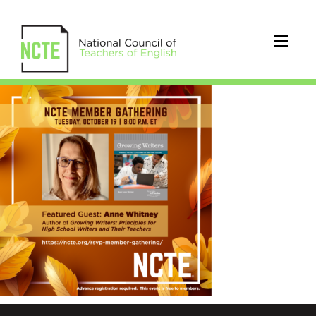
Oct19GatherInsta