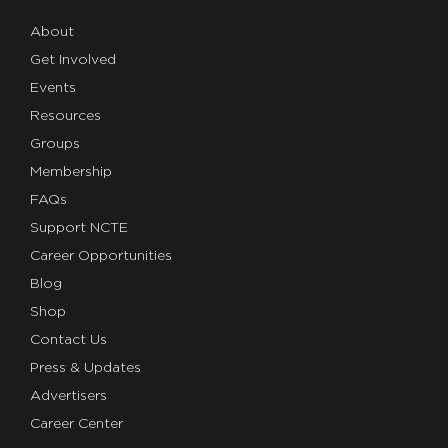
About
Get Involved
Events
Resources
Groups
Membership
FAQs
Support NCTE
Career Opportunities
Blog
Shop
Contact Us
Press & Updates
Advertisers
Career Center