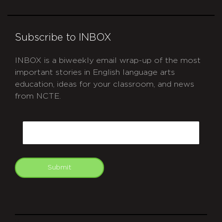
Subscribe to INBOX
INBOX is a biweekly email wrap-up of the most
important stories in English language arts
education, ideas for your classroom, and news
from NCTE.
CAPTCHA
Email
Submit
git