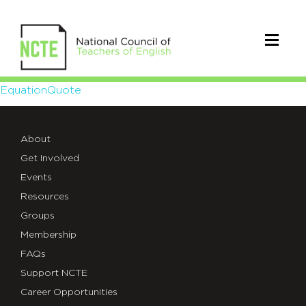
EquationQuote
EquationQuote
About
Get Involved
Events
Resources
Groups
Membership
FAQs
Support NCTE
Career Opportunities