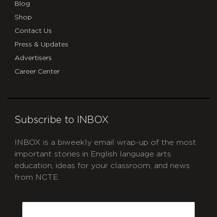
Blog
Shop
Contact Us
Press & Updates
Advertisers
Career Center
Subscribe to INBOX
INBOX is a biweekly email wrap-up of the most
important stories in English language arts
education, ideas for your classroom, and news
from NCTE.
CAPTCHA
Email