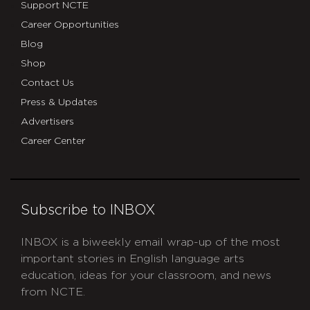
Support NCTE
Career Opportunities
Blog
Shop
Contact Us
Press & Updates
Advertisers
Career Center
Subscribe to INBOX
INBOX is a biweekly email wrap-up of the most
important stories in English language arts
education, ideas for your classroom, and news
from NCTE.