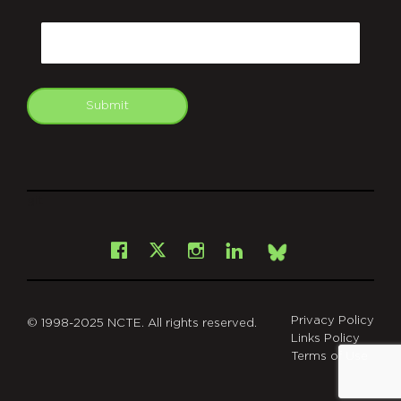
CAPTCHA
Email
Submit
git
Facebook
Instagram
LinkedIn
X
Bsky
Privacy Policy
© 1998-2025 NCTE. All rights reserved.
Links Policy
Terms of Use