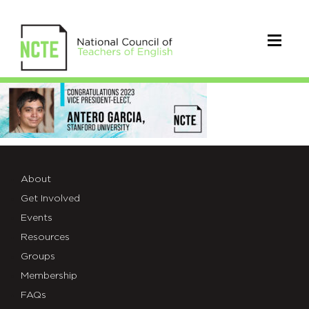
Antero
Garcia_Final
About
Get Involved
Events
Resources
Groups
Membership
FAQs