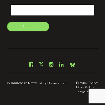
CAPTCHA
Email
Submit
git
Facebook
Instagram
LinkedIn
X
Bsky
Privacy Policy
© 1998-2025 NCTE. All rights reserved.
Links Policy
Terms of Use