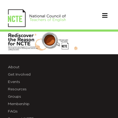
_Coffee-
Stain-
Theme-
Web-
About
Get Involved
Header
Events
Resources
Groups
Membership
FAQs