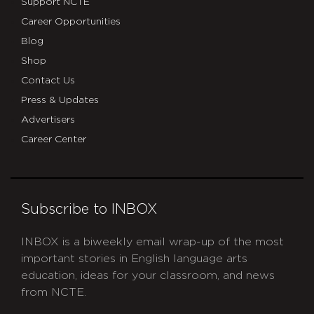
Support NCTE
Career Opportunities
Blog
Shop
Contact Us
Press & Updates
Advertisers
Career Center
Subscribe to INBOX
INBOX is a biweekly email wrap-up of the most
important stories in English language arts
education, ideas for your classroom, and news
from NCTE.