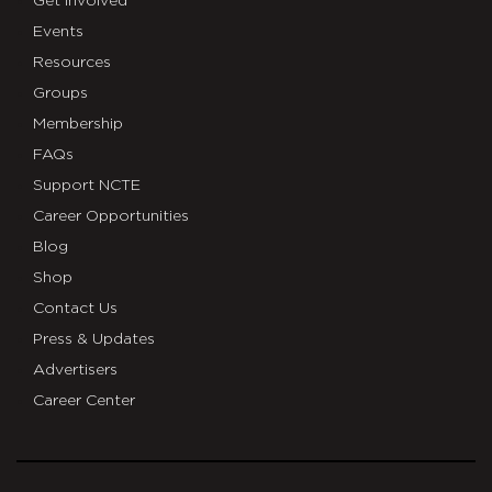
Get Involved
Events
Resources
Groups
Membership
FAQs
Support NCTE
Career Opportunities
Blog
Shop
Contact Us
Press & Updates
Advertisers
Career Center