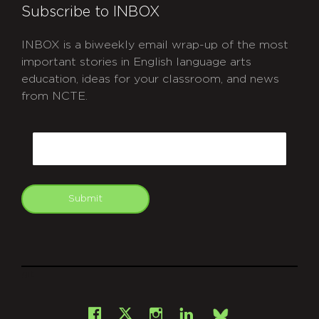
Subscribe to INBOX
INBOX is a biweekly email wrap-up of the most
important stories in English language arts
education, ideas for your classroom, and news
from NCTE.
CAPTCHA
Email
Submit
git
Facebook
Instagram
LinkedIn
X
Bsky