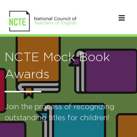
NCTE Mock Book
Awards
Join the process of recognizing
outstanding titles for children!