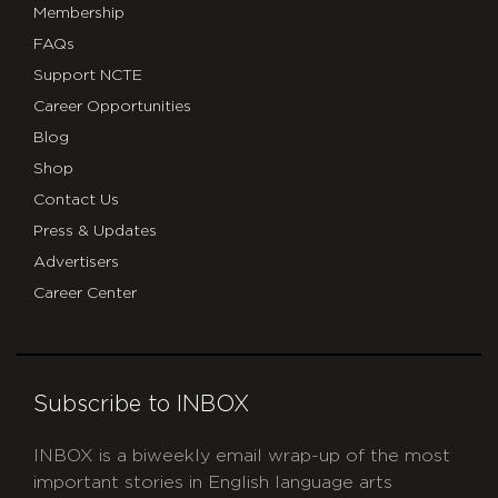
Membership
FAQs
Support NCTE
Career Opportunities
Blog
Shop
Contact Us
Press & Updates
Advertisers
Career Center
Subscribe to INBOX
INBOX is a biweekly email wrap-up of the most
important stories in English language arts