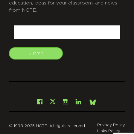
education, ideas for your classroom, and news
from NCTE.
CAPTCHA
Email
Submit
git
Facebook
Instagram
LinkedIn
X
Bsky
Privacy Policy
© 1998-2025 NCTE. All rights reserved.
Links Policy