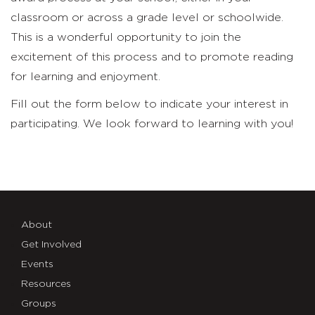
classroom or across a grade level or schoolwide.
This is a wonderful opportunity to join the
excitement of this process and to promote reading
for learning and enjoyment.
Fill out the form below to indicate your interest in
participating. We look forward to learning with you!
About
Get Involved
Events
Resources
Groups