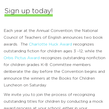
Sign up today!
Each year at the Annual Convention, the National
Council of Teachers of English announces two book
awards. The
Charlotte Huck Award
recognizes
outstanding fiction for children ages 3 –12, while the
Orbis Pictus Award
recognizes outstanding nonfiction
for children grades K–8. Committee members
deliberate the day before the Convention begins and
announce the winners at the Books for Children
Luncheon on Saturday.
We invite you to join the process of recognizing
outstanding titles for children by conducting a mock
award process at your school, either in your