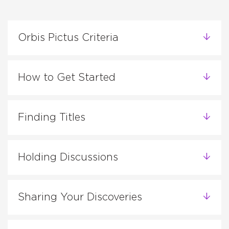
Orbis Pictus Criteria
How to Get Started
Finding Titles
Holding Discussions
Sharing Your Discoveries