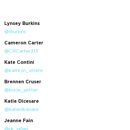
Lynsey Burkins
@lburkins
Cameron Carter
@CRCarter313
Kate Contini
@kathryn_villete
Brennen Cruser
@book_glitter
Katie Dicesare
@katiedicesare
Jeanne Fain
@dr_jgfain