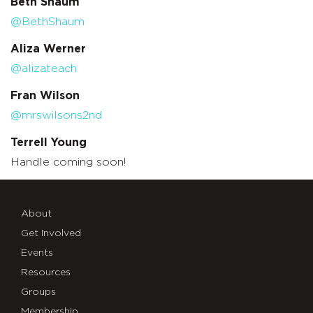
Beth Shaum
@BethShaum
Aliza Werner
@alizateach
Fran Wilson
@mrswilsons2nd
Terrell Young
Handle coming soon!
About
Get Involved
Events
Resources
Groups
Membership