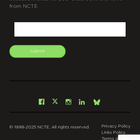
from NCTE.
CAPTCHA
Email
Submit
git
Facebook
Instagram
LinkedIn
X
Bsky
Privacy Policy
© 1998-2025 NCTE. All rights reserved.
Links Policy
Terms of Use