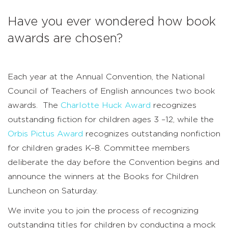
Have you ever wondered how book
awards are chosen?
Each year at the Annual Convention, the National
Council of Teachers of English announces two book
awards. The
Charlotte Huck Award
recognizes
outstanding fiction for children ages 3 –12, while the
Orbis Pictus Award
recognizes outstanding nonfiction
for children grades K–8. Committee members
deliberate the day before the Convention begins and
announce the winners at the Books for Children
Luncheon on Saturday.
We invite you to join the process of recognizing
outstanding titles for children by conducting a mock