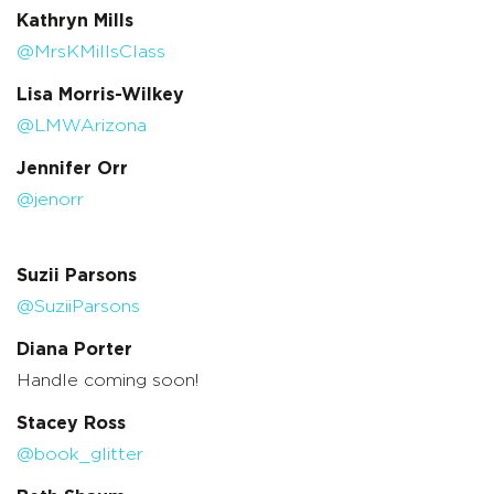
Kathryn Mills
@MrsKMillsClass
Lisa Morris-Wilkey
@LMWArizona
Jennifer Orr
@jenorr
Suzii Parsons
@SuziiParsons
Diana Porter
Handle coming soon!
Stacey Ross
@book_glitter