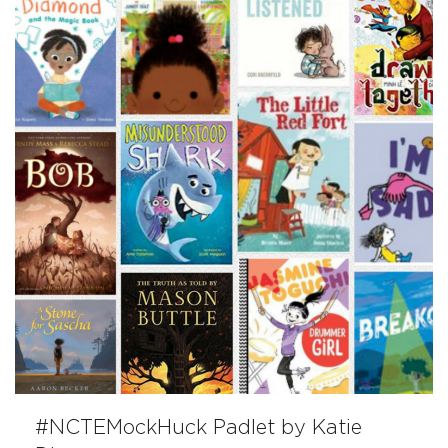
#NCTEMockHuck Padlet by Katie