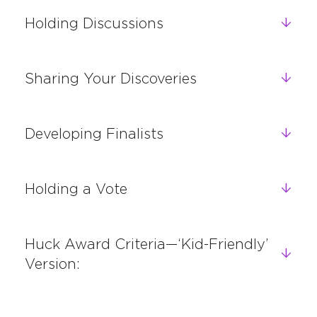
Holding Discussions
Sharing Your Discoveries
Developing Finalists
Holding a Vote
Huck Award Criteria—‘Kid-Friendly’
Version: