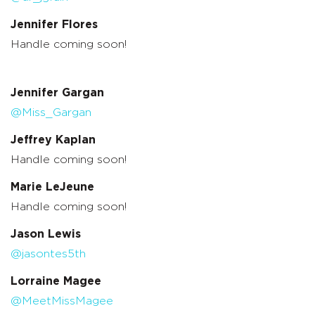
Jennifer Flores
Handle coming soon!
Jennifer Gargan
@Miss_Gargan
Jeffrey Kaplan
Handle coming soon!
Marie LeJeune
Handle coming soon!
Jason Lewis
@jasontes5th
Lorraine Magee
@MeetMissMagee