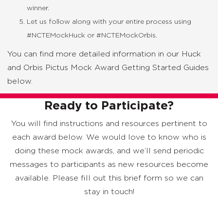
winner.
Let us follow along with your entire process using
#NCTEMockHuck or #NCTEMockOrbis.
You can find more detailed information in our Huck
and Orbis Pictus Mock Award Getting Started Guides
below.
Ready to Participate?
You will find instructions and resources pertinent to
each award below. We would love to know who is
doing these mock awards, and we’ll send periodic
messages to participants as new resources become
available. Please fill out this brief form so we can
stay in touch!