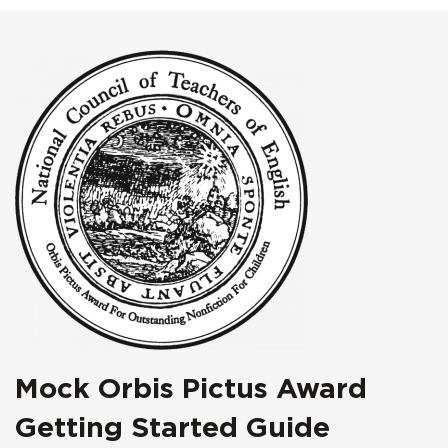
Mock Orbis Pictus Award
Getting Started Guide