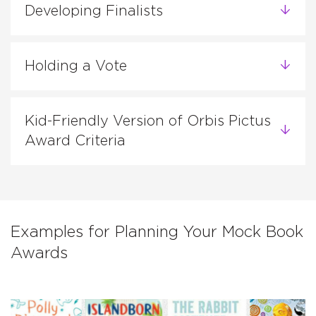
Developing Finalists
Holding a Vote
Kid-Friendly Version of Orbis Pictus
Award Criteria
Examples for Planning Your Mock Book
Awards