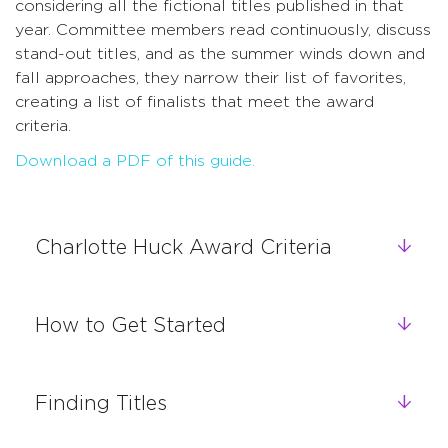
considering all the fictional titles published in that
year. Committee members read continuously, discuss
stand-out titles, and as the summer winds down and
fall approaches, they narrow their list of favorites,
creating a list of finalists that meet the award
criteria.
Download a PDF of this guide.
Charlotte Huck Award Criteria
How to Get Started
Finding Titles