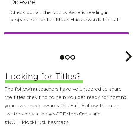
Dicesare
Check out all the books Katie is reading in
preparation for her Mock Huck Awards this fall.
Looking for Titles?
The following teachers have volunteered to share
the titles they find to help you get ready for hosting
your own mock awards this Fall. Follow them on
twitter and via the #NCTEMockOrbis and
#NCTEMockHuck hashtags.