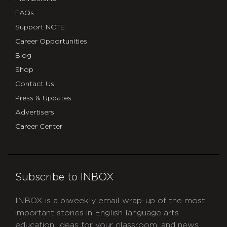
FAQs
Support NCTE
Career Opportunities
Blog
Shop
Contact Us
Press & Updates
Advertisers
Career Center
Subscribe to INBOX
INBOX is a biweekly email wrap-up of the most
important stories in English language arts
education, ideas for your classroom, and news