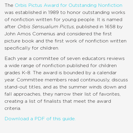
The
Orbis Pictus Award for Outstanding Nonfiction
was established in 1989 to honor outstanding works
of nonfiction written for young people. It is named
after
Orbis Sensualium Pictus,
published in 1658 by
John Amos Comenius and considered the first
picture book and the first work of nonfiction written
specifically for children.
Each year a committee of seven educators reviews
a wide range of nonfiction published for children
grades K–8. The award is bounded by a calendar
year. Committee members read continuously, discuss
stand-out titles, and as the summer winds down and
fall approaches, they narrow their list of favorites,
creating a list of finalists that meet the award
criteria.
Download a PDF of this guide.