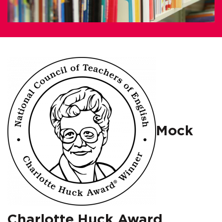
Mock
Charlotte Huck Award