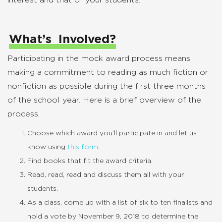
interest and that of your students.
What’s Involved?
Participating in the mock award process means
making a commitment to reading as much fiction or
nonfiction as possible during the first three months
of the school year. Here is a brief overview of the
process.
Choose which award you’ll participate in and let us
know using
this form
.
Find books that fit the award criteria.
Read, read, read and discuss them all with your
students.
As a class, come up with a list of six to ten finalists and
hold a vote by November 9, 2018 to determine the