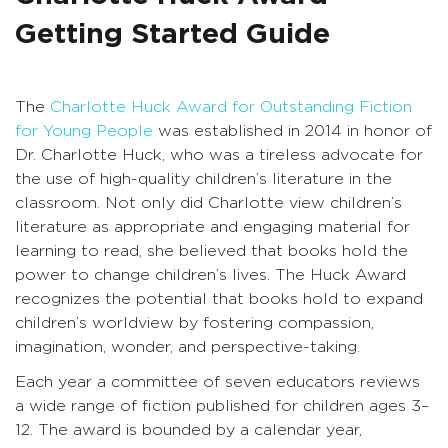
Getting Started Guide
The
Charlotte Huck Award for Outstanding Fiction
for Young People
was established in 2014 in honor of
Dr. Charlotte Huck, who was a tireless advocate for
the use of high-quality children’s literature in the
classroom. Not only did Charlotte view children’s
literature as appropriate and engaging material for
learning to read, she believed that books hold the
power to change children’s lives. The Huck Award
recognizes the potential that books hold to expand
children’s worldview by fostering compassion,
imagination, wonder, and perspective-taking.
Each year a committee of seven educators reviews
a wide range of fiction published for children ages 3–
12. The award is bounded by a calendar year,