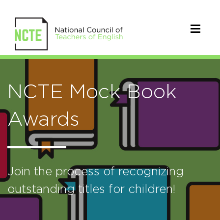
NCTE Mock Book
Awards
Join the process of recognizing
outstanding titles for children!