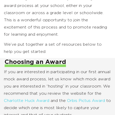
award process at your school, either in your
classroom or across a grade level or schoolwide.
This is a wonderful opportunity to join the
excitement of this process and to promote reading
for learning and enjoyment.
We’ve put together a set of resources below to
help you get started.
Choosing an Award
If you are interested in participating in our first annual
mock award process, let us know which mock award
you are interested in “hosting” in your classroom. We
recommend that you review the website for the
Charlotte Huck Award
and the
Orbis Pictus Award
to
decide which one is most likely to capture your