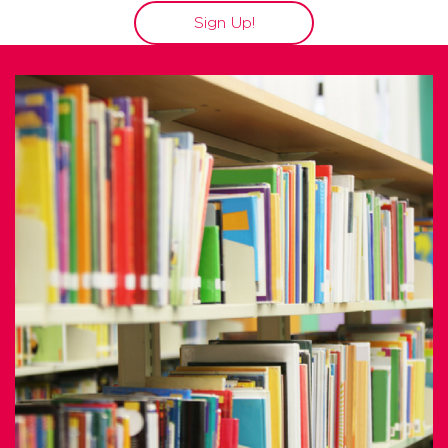
Sign Up!