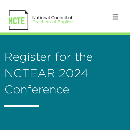
Register for the
NCTEAR 2024
Conference