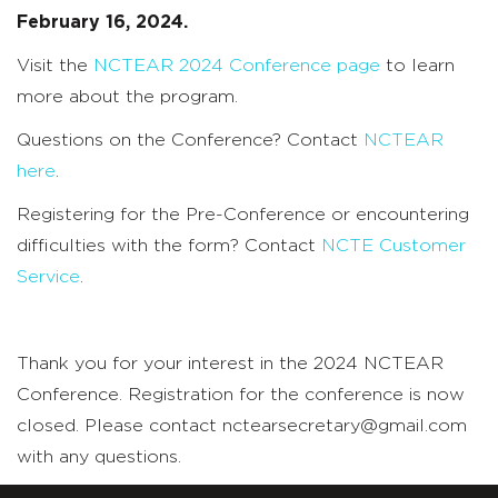
February 16, 2024.
Visit the
NCTEAR 2024 Conference page
to learn
more about the program.
Questions on the Conference? Contact
NCTEAR
here
.
Registering for the Pre-Conference or encountering
difficulties with the form? Contact
NCTE Customer
Service
.
Thank you for your interest in the 2024 NCTEAR
Conference. Registration for the conference is now
closed. Please contact nctearsecretary@gmail.com
with any questions.