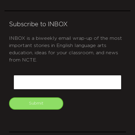
Subscribe to INBOX
INBOX is a biweekly email wrap-up of the most
important stories in English language arts
education, ideas for your classroom, and news
from NCTE.
CAPTCHA
Email
Submit