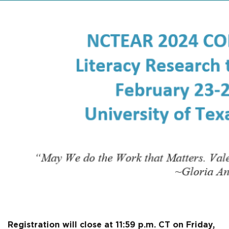
Registration will close at 11:59 p.m. CT on Friday,