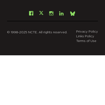
git
Facebook
Instagram
LinkedIn
X
Bsky
Privacy Policy
© 1998-2025 NCTE. All rights reserved.
Links Policy
Terms of Use