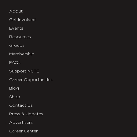
About
Get Involved
Events
Resources
Groups
Membership
FAQs
Support NCTE
Career Opportunities
Blog
Shop
Contact Us
Press & Updates
Advertisers
Career Center