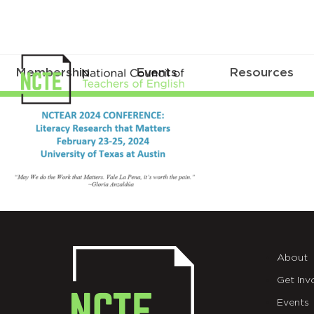
Membership
Events
Resources
NCTEAR
banner_1
About
Get Inv
Events