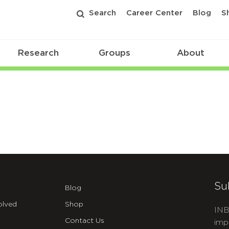
Search
Career Center
Blog
S
Research
Groups
About
Su
Blog
olved
Shop
INB
Contact Us
imp