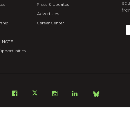
edu
ces
Press & Updates
fro
Advertisers
C
ship
Career Center
E
t NCTE
Opportunities
Bsky
Facebook
X
Instagram
LinkedIn