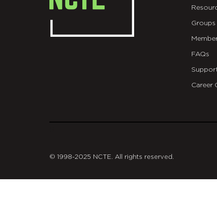
Resour
Groups
Member
FAQs
Suppor
Career 
git
© 1998-2025 NCTE. All rights reserved.