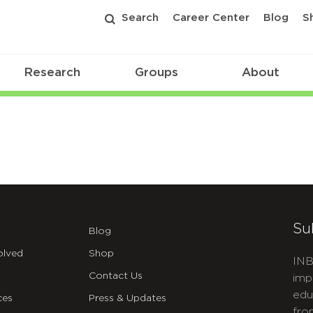
Search
Career Center
Blog
S
Research
Groups
About
Su
Blog
olved
Shop
INB
Contact Us
imp
edu
ces
Press & Updates
fro