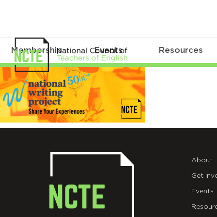
Membership
Events
Resources
_24-
NWP-
INBOX
About
Get Inv
Events
Resour