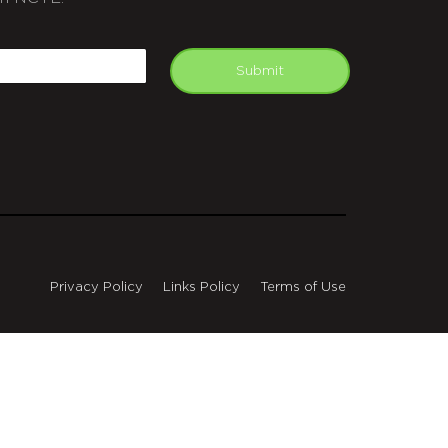
APTCHA
mail
Submit
Privacy Policy
Links Policy
Terms of Use