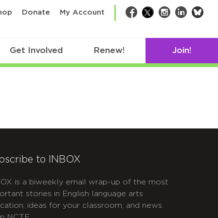
bsk
hop
Donate
My Account
Facebook
Twitter
Instagram
LinkedIn
Get Involved
Renew!
Join!
bscribe to INBOX
OX is a biweekly email wrap-up of the most
ortant stories in English language arts
cation, ideas for your classroom, and news
m NCTE.