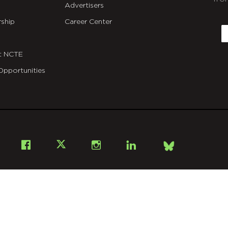
Advertisers
C
ship
Career Center
E
t NCTE
Opportunities
Bsky
Facebook
X
Instagram
LinkedIn