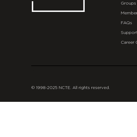
Groups
Member
FAQs
Suppor
Career 
git
© 1998-2025 NCTE. All rights reserved.