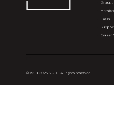
Groups
Member
FAQs
Suppor
Career 
git
© 1998-2025 NCTE. All rights reserved.