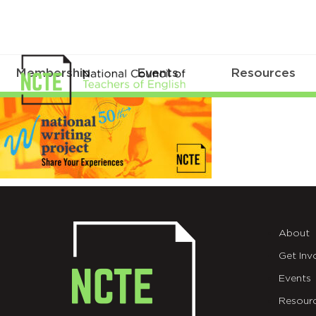
Membership
Events
Resources
MicrosoftTeams-
image
(310)
About
Get Inv
Events
Resour