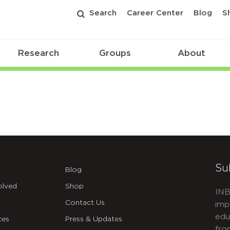
Search
Career Center
Blog
S
Research
Groups
About
Su
Blog
olved
Shop
INB
Contact Us
imp
edu
ces
Press & Updates
fro