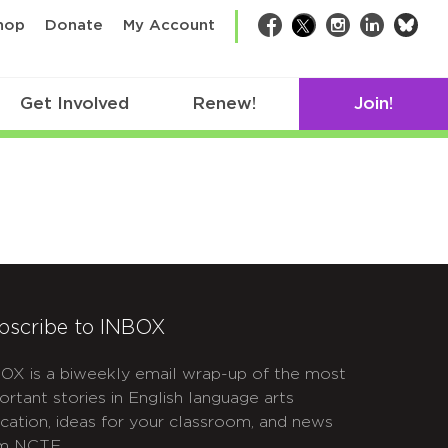
bsk
hop
Donate
My Account
Facebook
Twitter
Instagram
LinkedIn
Get Involved
Renew!
Join!
bscribe to INBOX
OX is a biweekly email wrap-up of the most
ortant stories in English language arts
cation, ideas for your classroom, and news
m NCTE.