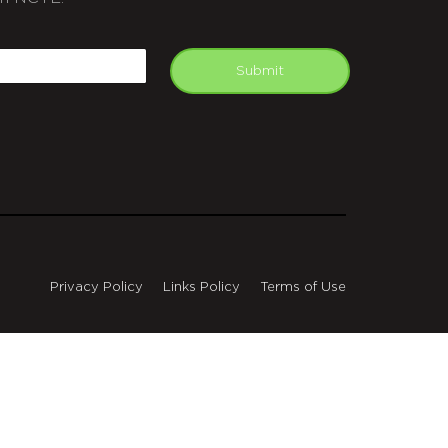
APTCHA
mail
Submit
Privacy Policy
Links Policy
Terms of Use