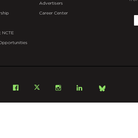
Advertisers
C
ship
Career Center
E
t NCTE
Opportunities
Bsky
Facebook
X
Instagram
LinkedIn