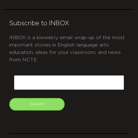
Subscribe to INBOX
INBOX is a biweekly email wrap-up of the most
important stories in English language arts
education, ideas for your classroom, and news
from NCTE.
CAPTCHA
Email
Submit
git