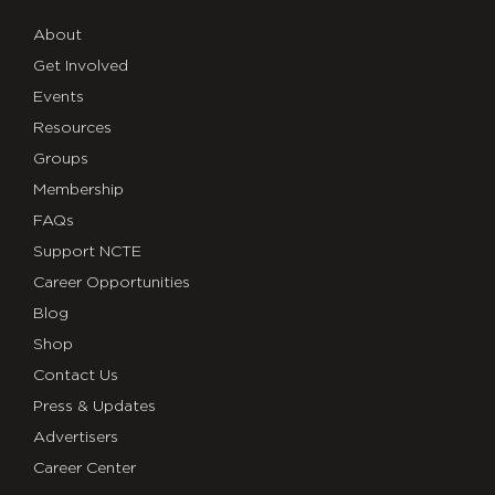
About
Get Involved
Events
Resources
Groups
Membership
FAQs
Support NCTE
Career Opportunities
Blog
Shop
Contact Us
Press & Updates
Advertisers
Career Center