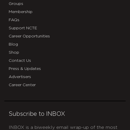
Groups
Membership
FAQs
Support NCTE
Career Opportunities
Blog
Shop
Contact Us
Press & Updates
Advertisers
Career Center
Subscribe to INBOX
INBOX is a biweekly email wrap-up of the most