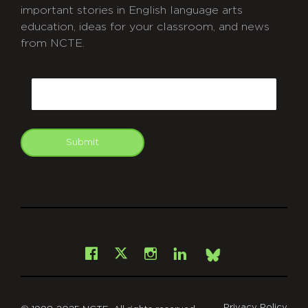
important stories in English language arts
education, ideas for your classroom, and news
from NCTE.
CAPTCHA
Email
Submit
git
Facebook
Instagram
LinkedIn
X
Bsky
Privacy Policy