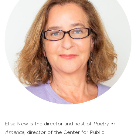
Elisa New is the director and host of
Poetry in
America,
director of the Center for Public