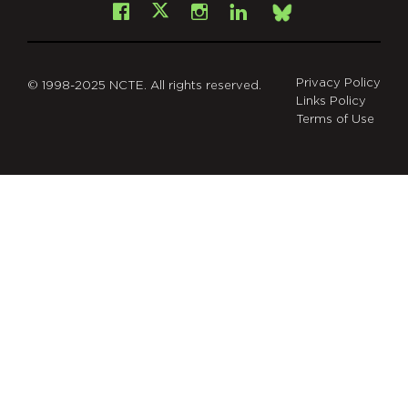
Facebook
Instagram
LinkedIn
X
Bsky
Privacy Policy
© 1998-2025 NCTE. All rights reserved.
Links Policy
Terms of Use