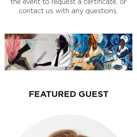
the event to request a certificate, or
contact us with any questions.
FEATURED GUEST