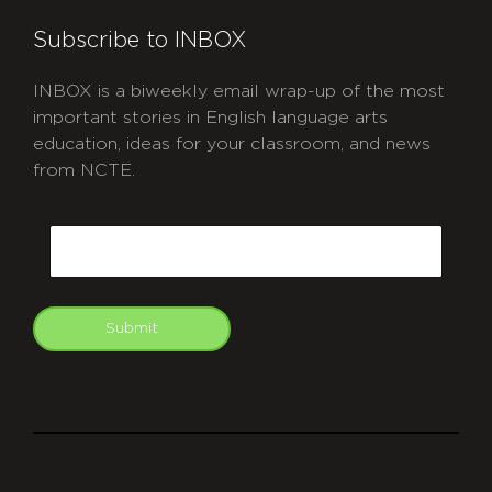
Subscribe to INBOX
INBOX is a biweekly email wrap-up of the most
important stories in English language arts
education, ideas for your classroom, and news
from NCTE.
CAPTCHA
Email
Submit
git