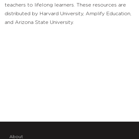
teachers to lifelong learners. These resources are
distributed by Harvard University, Amplify Education,
and Arizona State University.
About