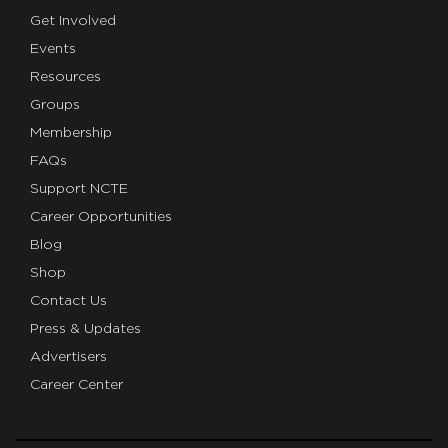
Get Involved
Events
Resources
Groups
Membership
FAQs
Support NCTE
Career Opportunities
Blog
Shop
Contact Us
Press & Updates
Advertisers
Career Center