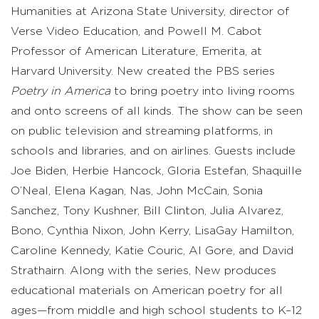
Humanities at Arizona State University, director of
Verse Video Education, and Powell M. Cabot
Professor of American Literature, Emerita, at
Harvard University. New created the PBS series
Poetry in America
to bring poetry into living rooms
and onto screens of all kinds. The show can be seen
on public television and streaming platforms, in
schools and libraries, and on airlines. Guests include
Joe Biden, Herbie Hancock, Gloria Estefan, Shaquille
O’Neal, Elena Kagan, Nas, John McCain, Sonia
Sanchez, Tony Kushner, Bill Clinton, Julia Alvarez,
Bono, Cynthia Nixon, John Kerry, LisaGay Hamilton,
Caroline Kennedy, Katie Couric, Al Gore, and David
Strathairn. Along with the series, New produces
educational materials on American poetry for all
ages—from middle and high school students to K–12