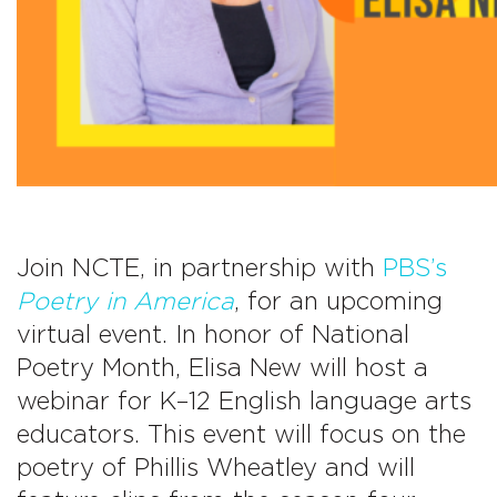
Join NCTE, in partnership with
PBS’s
Poetry in America
, for an upcoming
virtual event. In honor of National
Poetry Month,
Elisa New will host a
webinar for K–12 English language arts
educators. This event will focus on the
poetry of Phillis Wheatley and will