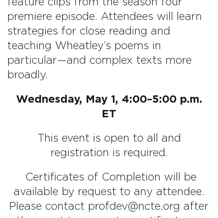
feature clips from the season four
premiere episode. Attendees will learn
strategies for close reading and
teaching Wheatley’s poems in
particular—and complex texts more
broadly.
Wednesday, May 1, 4:00–5:00 p.m.
ET
This event is open to all and
registration is required.
Certificates of Completion will be
available by request to any attendee.
Please contact profdev@ncte.org after