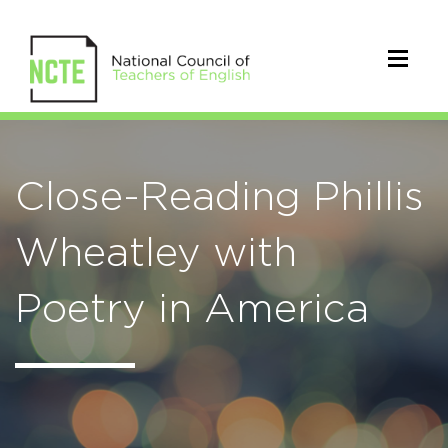
Close-Reading Phillis
Wheatley with
Poetry in America