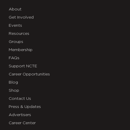
About
Get Involved
Events
Resources
Groups
Membership
FAQs
Support NCTE
Career Opportunities
Blog
Shop
Contact Us
Press & Updates
Advertisers
Career Center