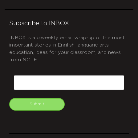
Subscribe to INBOX
INBOX is a biweekly email wrap-up of the most
important stories in English language arts
education, ideas for your classroom, and news
from NCTE.
CAPTCHA
Email
Submit
git