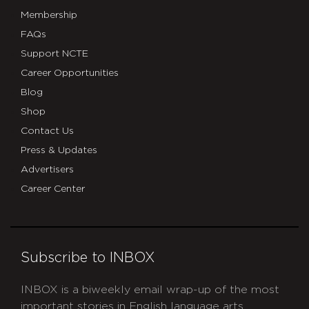
Membership
FAQs
Support NCTE
Career Opportunities
Blog
Shop
Contact Us
Press & Updates
Advertisers
Career Center
Subscribe to INBOX
INBOX is a biweekly email wrap-up of the most
important stories in English language arts