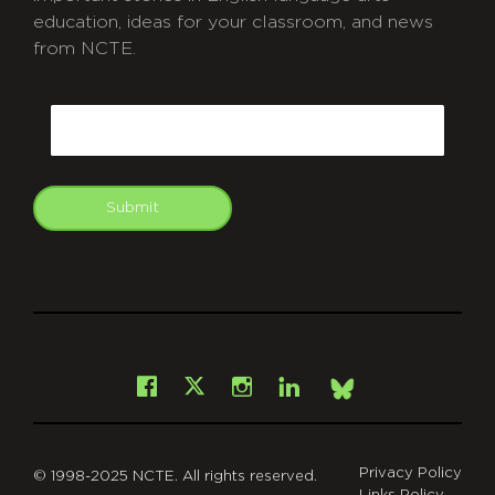
education, ideas for your classroom, and news
from NCTE.
CAPTCHA
Email
Submit
git
Facebook
Instagram
LinkedIn
X
Bsky
Privacy Policy
© 1998-2025 NCTE. All rights reserved.