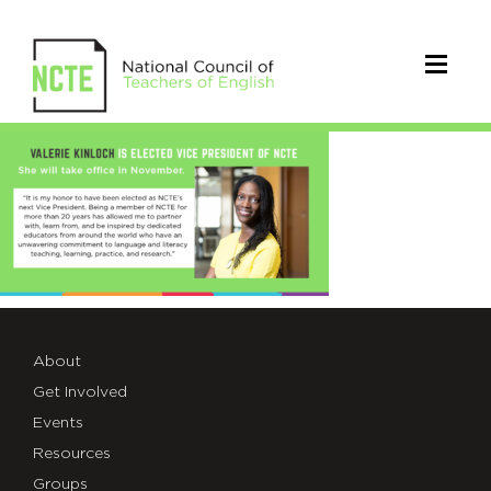
2019VPKinloch
About
Get Involved
Events
Resources
Groups