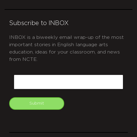
Subscribe to INBOX
INBOX is a biweekly email wrap-up of the most
important stories in English language arts
education, ideas for your classroom, and news
from NCTE.
CAPTCHA
Email
Submit
git