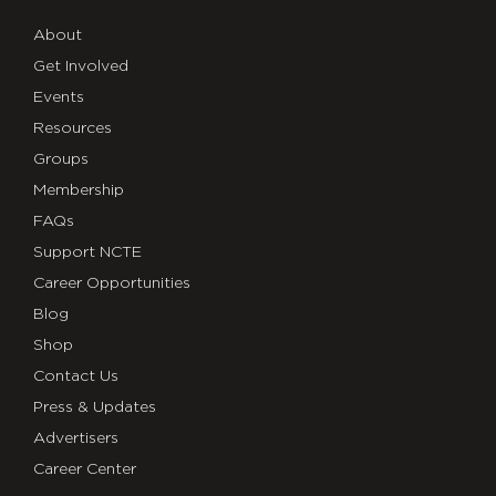
About
Get Involved
Events
Resources
Groups
Membership
FAQs
Support NCTE
Career Opportunities
Blog
Shop
Contact Us
Press & Updates
Advertisers
Career Center