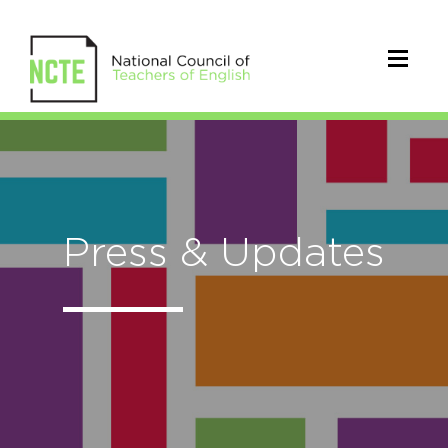
Press & Updates