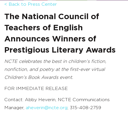
< Back to Press Center
The National Council of
Teachers of English
Announces Winners of
Prestigious Literary Awards
NCTE celebrates the best in children’s fiction,
nonfiction, and poetry at the first-ever virtual
Children’s Book Awards event.
FOR IMMEDIATE RELEASE
Contact: Abby Heverin, NCTE Communications
Manager,
aheverin@ncte.org
; 315-408-2759