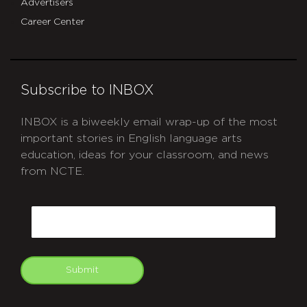
Advertisers
Career Center
Subscribe to INBOX
INBOX is a biweekly email wrap-up of the most
important stories in English language arts
education, ideas for your classroom, and news
from NCTE.
CAPTCHA
Email
Submit