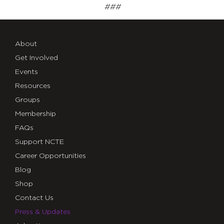
###
About
Get Involved
Events
Resources
Groups
Membership
FAQs
Support NCTE
Career Opportunities
Blog
Shop
Contact Us
Press & Updates