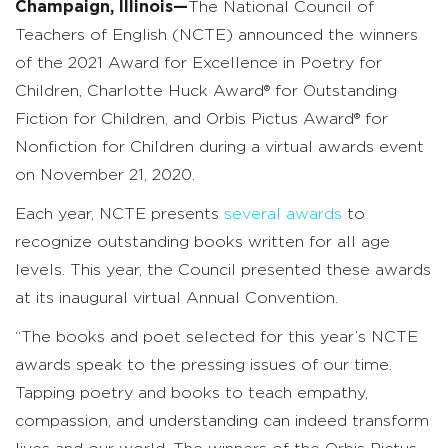
Champaign, Illinois—
The National Council of
Teachers of English (NCTE) announced the winners
of the 2021 Award for Excellence in Poetry for
Children, Charlotte Huck Award® for Outstanding
Fiction for Children, and Orbis Pictus Award® for
Nonfiction for Children during a virtual awards event
on November 21, 2020.
Each year, NCTE presents
several awards
to
recognize outstanding books written for all age
levels. This year, the Council presented these awards
at its inaugural virtual Annual Convention.
“The books and poet selected for this year’s NCTE
awards speak to the pressing issues of our time.
Tapping poetry and books to teach empathy,
compassion, and understanding can indeed transform