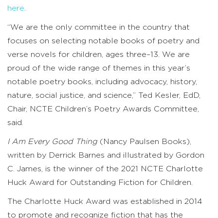
here
.
“We are the only committee in the country that
focuses on selecting notable books of poetry and
verse novels for children, ages three–13. We are
proud of the wide range of themes in this year’s
notable poetry books, including advocacy, history,
nature, social justice, and science,” Ted Kesler, EdD,
Chair, NCTE Children’s Poetry Awards Committee,
said.
I Am Every Good Thing
(Nancy Paulsen Books),
written by Derrick Barnes and illustrated by Gordon
C. James, is the winner of the 2021 NCTE Charlotte
Huck Award for Outstanding Fiction for Children.
The Charlotte Huck Award was established in 2014
to promote and recognize fiction that has the