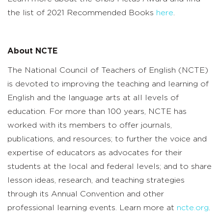
the list of 2021 Recommended Books
here
.
About NCTE
The National Council of Teachers of English (NCTE)
is devoted to improving the teaching and learning of
English and the language arts at all levels of
education. For more than 100 years, NCTE has
worked with its members to offer journals,
publications, and resources; to further the voice and
expertise of educators as advocates for their
students at the local and federal levels; and to share
lesson ideas, research, and teaching strategies
through its Annual Convention and other
professional learning events. Learn more at
ncte.org
.