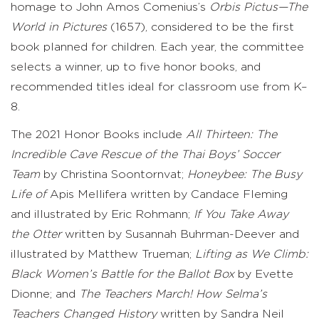
homage to John Amos Comenius’s
Orbis Pictus—The
World in Pictures
(1657), considered to be the first
book planned for children. Each year, the committee
selects a winner, up to five honor books, and
recommended titles ideal for classroom use from K–
8.
The 2021 Honor Books include
All Thirteen: The
Incredible Cave Rescue of the Thai Boys’ Soccer
Team
by Christina Soontornvat;
Honeybee: The Busy
Life of
Apis Mellifera written by Candace Fleming
and illustrated by Eric Rohmann;
If You Take Away
the Otter
written by Susannah Buhrman-Deever and
illustrated by Matthew Trueman;
Lifting as We Climb:
Black Women’s Battle for the Ballot Box
by Evette
Dionne; and
The Teachers March! How Selma’s
Teachers Changed History
written by Sandra Neil