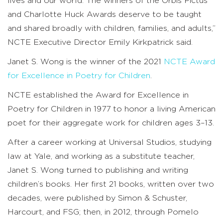
lives and our world. The winners of the Orbis Pictus
and Charlotte Huck Awards deserve to be taught
and shared broadly with children, families, and adults,”
NCTE Executive Director Emily Kirkpatrick said.
Janet S. Wong is the winner of the 2021
NCTE Award
for Excellence in Poetry for Children
.
NCTE established the Award for Excellence in
Poetry for Children in 1977 to honor a living American
poet for their aggregate work for children ages 3–13.
After a career working at Universal Studios, studying
law at Yale, and working as a substitute teacher,
Janet S. Wong turned to publishing and writing
children’s books. Her first 21 books, written over two
decades, were published by Simon & Schuster,
Harcourt, and FSG; then, in 2012, through Pomelo