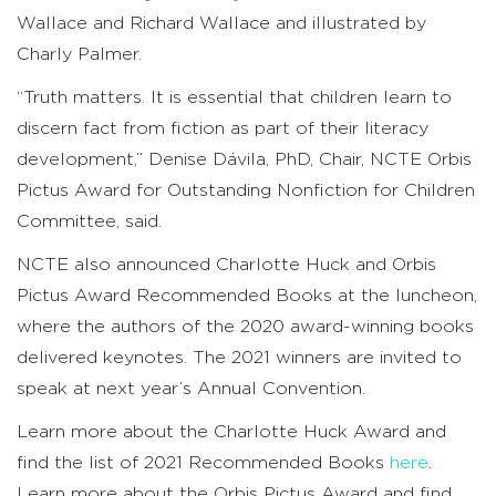
Wallace and Richard Wallace and illustrated by
Charly Palmer.
“Truth matters. It is essential that children learn to
discern fact from fiction as part of their literacy
development,” Denise Dávila, PhD, Chair, NCTE Orbis
Pictus Award for Outstanding Nonfiction for Children
Committee, said.
NCTE also announced Charlotte Huck and Orbis
Pictus Award Recommended Books at the luncheon,
where the authors of the 2020 award-winning books
delivered keynotes. The 2021 winners are invited to
speak at next year’s Annual Convention.
Learn more about the Charlotte Huck Award and
find the list of 2021 Recommended Books
here
.
Learn more about the Orbis Pictus Award and find