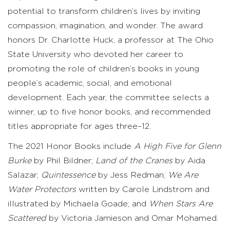
potential to transform children’s lives by inviting
compassion, imagination, and wonder. The award
honors Dr. Charlotte Huck, a professor at The Ohio
State University who devoted her career to
promoting the role of children’s books in young
people’s academic, social, and emotional
development. Each year, the committee selects a
winner, up to five honor books, and recommended
titles appropriate for ages three–12.
The 2021 Honor Books include
A High Five for Glenn
Burke
by Phil Bildner;
Land of the Cranes
by Aida
Salazar;
Quintessence
by Jess Redman;
We Are
Water Protectors
written by Carole Lindstrom and
illustrated by Michaela Goade; and
When Stars Are
Scattered
by Victoria Jamieson and Omar Mohamed.