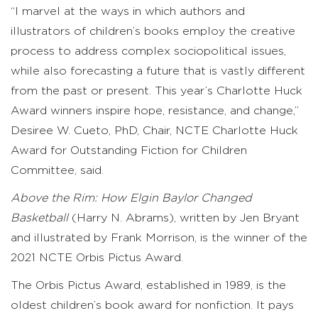
“I marvel at the ways in which authors and
illustrators of children’s books employ the creative
process to address complex sociopolitical issues,
while also forecasting a future that is vastly different
from the past or present. This year’s Charlotte Huck
Award winners inspire hope, resistance, and change,”
Desiree W. Cueto, PhD, Chair, NCTE Charlotte Huck
Award for Outstanding Fiction for Children
Committee, said.
Above the Rim: How Elgin Baylor Changed
Basketball
(Harry N. Abrams), written by Jen Bryant
and illustrated by Frank Morrison, is the winner of the
2021 NCTE Orbis Pictus Award.
The Orbis Pictus Award, established in 1989, is the
oldest children’s book award for nonfiction. It pays