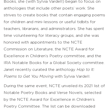
Books, she (with Sylvia Vardell) began to focus on
anthologies that include other poets’ work. She
strives to create books that contain engaging poems
for children and mini-lessons or useful tidbits for
teachers, librarians, and administrators. She has spent
time volunteering for literacy groups, and she was
honored with appointments to the NCTE
Commission on Literature, the NCTE Award for
Excellence in Children’s Poetry committee, and the
IRA Notable Books for a Global Society committee.
Janet recently curated the anthology
Hop to It:
Poems to Get You Moving
with Sylvia Vardell.
During the same event, NCTE unveiled its 2021 list of
Notable Poetry Books and Verse Novels, selected
by the NCTE Award for Excellence in Children’s
Poetry Committee. The list can be downloaded