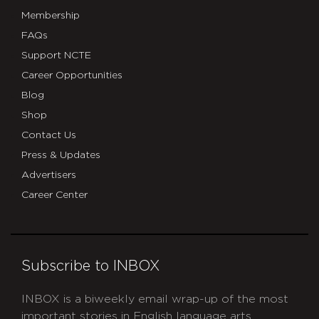
Membership
FAQs
Support NCTE
Career Opportunities
Blog
Shop
Contact Us
Press & Updates
Advertisers
Career Center
Subscribe to INBOX
INBOX is a biweekly email wrap-up of the most
important stories in English language arts