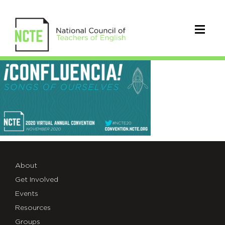
#NCTE20
Social
Image
(1)
About
Get Involved
Events
Resources
Groups