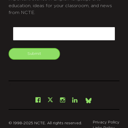
education, ideas for your classroom, and news
from NCTE.
CAPTCHA
Email
Submit
git
Facebook
Instagram
LinkedIn
X
Bsky
Privacy Policy
© 1998-2025 NCTE. All rights reserved.