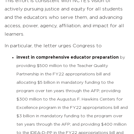
This effort is consistent with NCTE’s vision of
actively pursuing justice and equity for all students
and the educators who serve them, and advancing
access, power, agency, affiliation, and impact for all
learners.
In particular, the letter urges Congress to
invest in comprehensive educator preparation
by
providing $500 million to the Teacher Quality
Partnership in the FY22 appropriations bill and
allocating $5 billion in mandatory funding to the
program over ten years through the AFP; providing
$300 million to the Augustus F. Hawkins Centers for
Excellence program in the FY22 appropriations bill and
$3 billion in mandatory funding to the program over
ten years through the AFP; and providing $400 million
to the IDEA-D-PP in the FY22 appropriations bill and