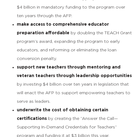
$4 billion in mandatory funding to the program over
ten years through the AFP.
make access to comprehensive educator
preparation affordable
by doubling the TEACH Grant
program’s award, expanding the program to early
educators, and reforming or eliminating the loan
conversion penalty.
support new teachers through mentoring and
veteran teachers through leadership opportunities
by investing $4 billion over ten years in legislation that
will enact the AFP to support empowering teachers to
serve as leaders.
underwrite the cost of obtaining certain
certifications
by creating the “Answer the Call—
Supporting In-Demand Credentials for Teachers”
program and funding it at $3 billion this year.