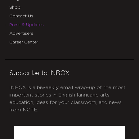
Shop
Contact Us
Press & Updates
Advertisers
Career Center
Subscribe to INBOX
INBOX is a biweekly email wrap-up of the most
important stories in English language arts
education, ideas for your classroom, and news
from NCTE.
CAPTCHA
Email