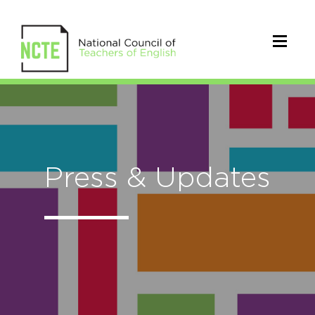
Press & Updates