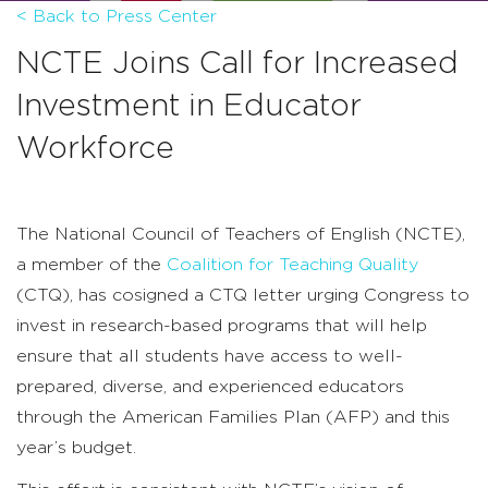
< Back to Press Center
NCTE Joins Call for Increased
Investment in Educator
Workforce
The National Council of Teachers of English (NCTE),
a member of the
Coalition for Teaching Quality
(CTQ), has cosigned a CTQ letter urging Congress to
invest in research-based programs that will help
ensure that all students have access to well-
prepared, diverse, and experienced educators
through the American Families Plan (AFP) and this
year’s budget.