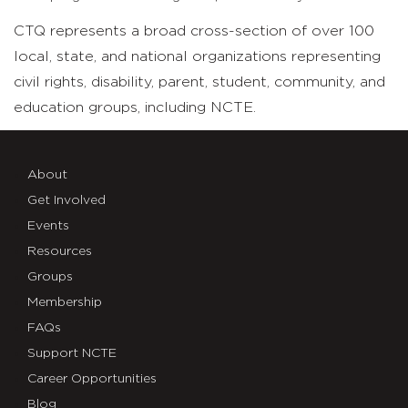
CTQ represents a broad cross-section of over 100
local, state, and national organizations representing
civil rights, disability, parent, student, community, and
education groups, including NCTE.
About
Get Involved
Events
Resources
Groups
Membership
FAQs
Support NCTE
Career Opportunities
Blog