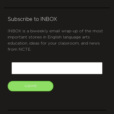
Subscribe to INBOX
INBOX is a biweekly email wrap-up of the most
important stories in English language arts
education, ideas for your classroom, and news
from NCTE.
CAPTCHA
Email
Submit
git