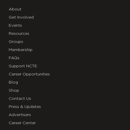
About
Get Involved
Events
Resources
Groups
Membership
FAQs
Support NCTE
Career Opportunities
Blog
Shop
Contact Us
Press & Updates
Advertisers
Career Center