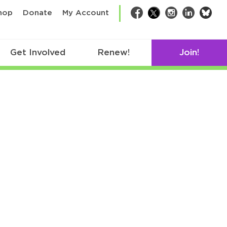
bsk
hop
Donate
My Account
Facebook
Twitter
Instagram
LinkedIn
Get Involved
Renew!
Join!