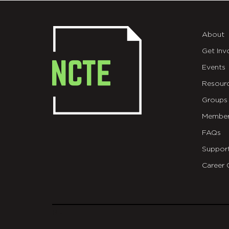
About
Get Inv
Events
Resour
Groups
Member
FAQs
Suppor
Career 
git