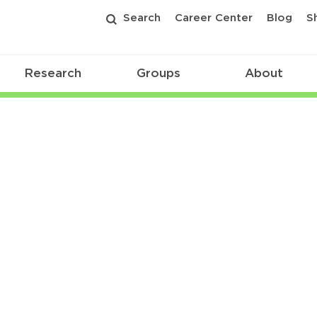
Search
Career Center
Blog
S
Research
Groups
About