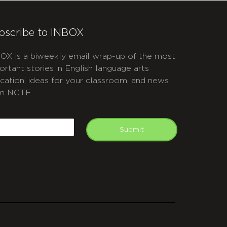
bscribe to INBOX
OX is a biweekly email wrap-up of the most
ortant stories in English language arts
cation, ideas for your classroom, and news
m NCTE.
APTCHA
mail
Submit