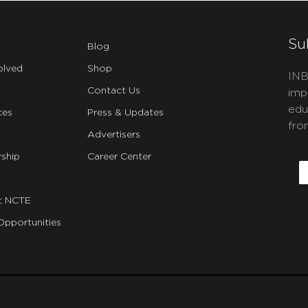
Su
Blog
olved
Shop
INB
Contact Us
imp
edu
ces
Press & Updates
fro
Advertisers
C
ship
Career Center
E
t NCTE
Opportunities