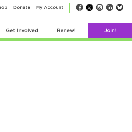
bsk
hop
Donate
My Account
Facebook
Twitter
Instagram
LinkedIn
Get Involved
Renew!
Join!