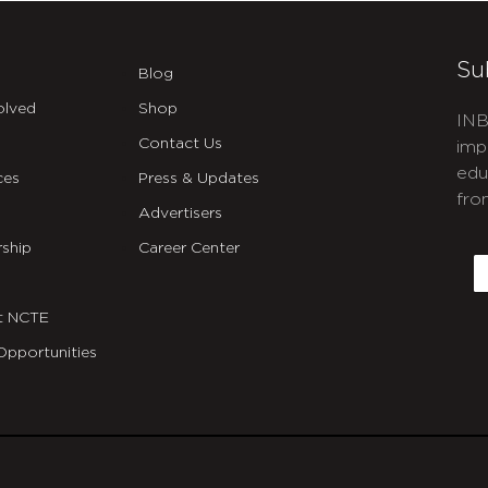
Su
Blog
olved
Shop
INB
Contact Us
imp
edu
ces
Press & Updates
fro
Advertisers
C
ship
Career Center
E
t NCTE
Opportunities