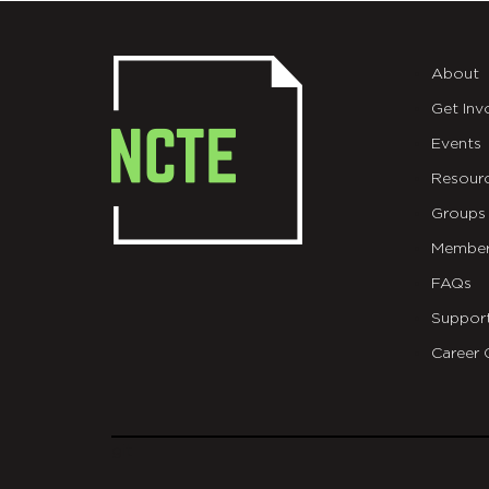
About
Get Inv
Events
Resour
Groups
Member
FAQs
Suppor
Career 
git