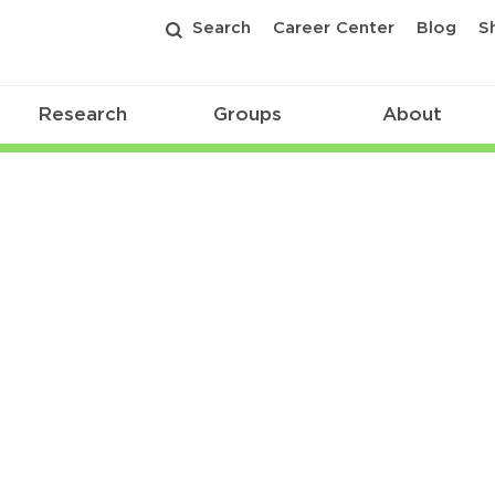
Search
Career Center
Blog
S
Research
Groups
About