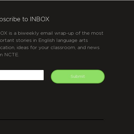
bscribe to INBOX
OX is a biweekly email wrap-up of the most
ortant stories in English language arts
cation, ideas for your classroom, and news
m NCTE.
APTCHA
mail
Submit