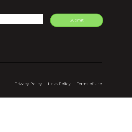
APTCHA
mail
Submit
Privacy Policy
Links Policy
Terms of Use