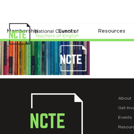
Membership
Events
Resources
NCTEBooksEmailHeader
About
Get Inv
Events
Resour