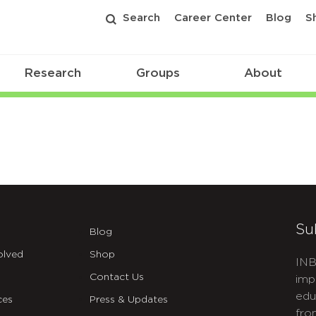
Search
Career Center
Blog
S
Research
Groups
About
Su
Blog
olved
Shop
INB
Contact Us
imp
edu
ces
Press & Updates
fro