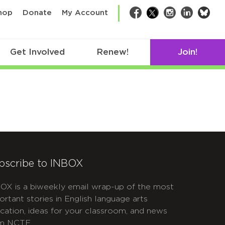
bsk
hop
Donate
My Account
Facebook
Twitter
Instagram
LinkedIn
Get Involved
Renew!
Join!
bscribe to INBOX
OX is a biweekly email wrap-up of the most
ortant stories in English language arts
cation, ideas for your classroom, and news
m NCTE.