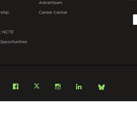
Advertisers
C
ship
Career Center
E
t NCTE
Opportunities
Bsky
Facebook
X
Instagram
LinkedIn