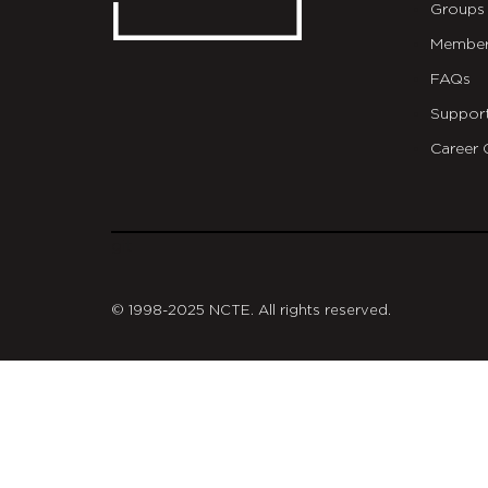
Groups
Member
FAQs
Suppor
Career 
git
© 1998-2025 NCTE. All rights reserved.