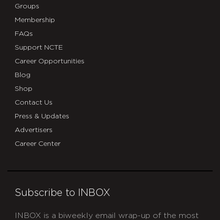
Groups
Membership
FAQs
Support NCTE
Career Opportunities
Blog
Shop
Contact Us
Press & Updates
Advertisers
Career Center
Subscribe to INBOX
INBOX is a biweekly email wrap-up of the most