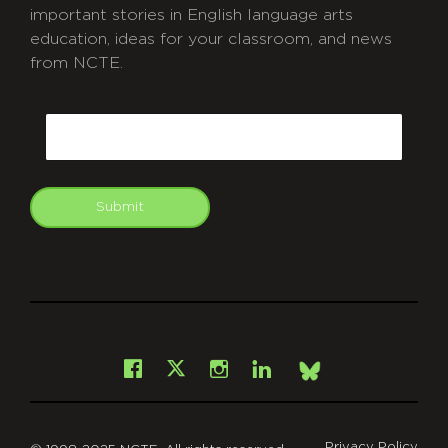
important stories in English language arts
education, ideas for your classroom, and news
from NCTE.
CAPTCHA
Email
Submit
git
Facebook
Instagram
LinkedIn
X
Bsky
Privacy Policy