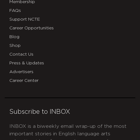
Membership
FAQs
Support NCTE
Career Opportunities
Blog
Shop
Contact Us
Press & Updates
Advertisers
Career Center
Subscribe to INBOX
INBOX is a biweekly email wrap-up of the most
important stories in English language arts