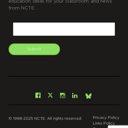
education, ideas for your classroom, and news
from NCTE.
CAPTCHA
Email
Submit
git
Facebook
Instagram
LinkedIn
X
Bsky
Privacy Policy
© 1998-2025 NCTE. All rights reserved.
Links Policy