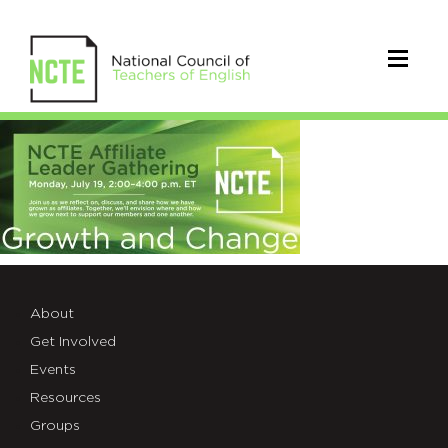
July2021_AffiliateGathering
About
Get Involved
Events
Resources
Groups