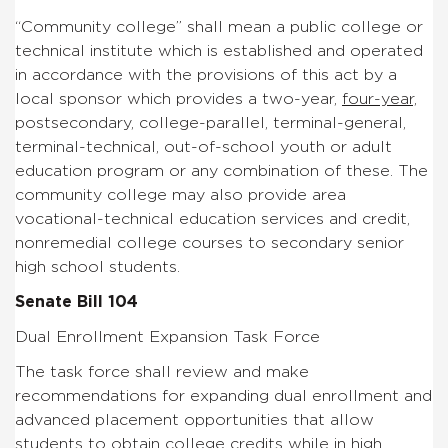
“Community college” shall mean a public college or
technical institute which is established and operated
in
accordance with the provisions of this act by a
local sponsor
which provides a two-year,
four-year,
postsecondary, college-
parallel, terminal-general,
terminal-technical, out-of-school
youth or adult
education program or any combination of these.
The
community college may also provide area
vocational-technical
education services and credit,
nonremedial college courses to
secondary senior
high school students.
Senate Bill 104
Dual Enrollment Expansion Task Force
The task force shall review and make
recommendations for
expanding dual enrollment and
advanced placement opportunities
that allow
students to obtain college credits while in high