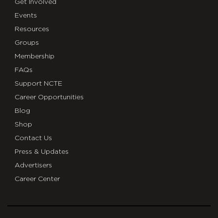
Get Involved
Events
Resources
Groups
Membership
FAQs
Support NCTE
Career Opportunities
Blog
Shop
Contact Us
Press & Updates
Advertisers
Career Center