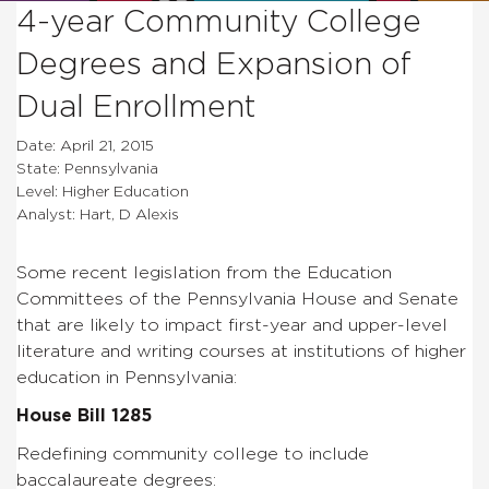
4-year Community College
Degrees and Expansion of
Dual Enrollment
Date: April 21, 2015
State: Pennsylvania
Level: Higher Education
Analyst: Hart, D Alexis
Some recent legislation from the Education
Committees of the Pennsylvania House and Senate
that are likely to impact first-year and upper-level
literature and writing courses at institutions of higher
education in Pennsylvania:
House Bill 1285
Redefining community college to include
baccalaureate degrees: