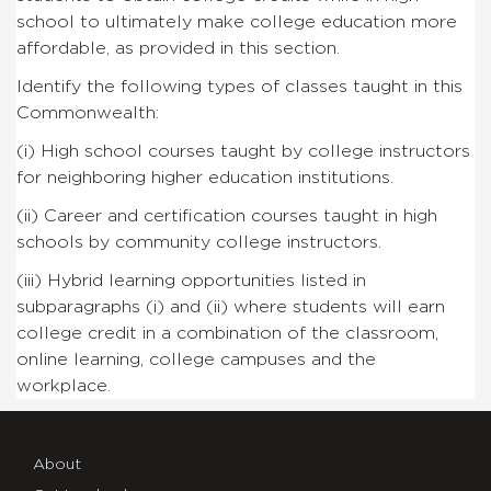
school to ultimately make college education more
affordable, as
provided in this section.
Identify the following types of classes taught in this
Commonwealth:
(i)
High school courses taught by college instructors
for
neighboring higher education institutions.
(ii)
Career and certification courses taught in high
schools
by community college instructors.
(iii)
Hybrid learning opportunities listed in
subparagraphs
(i) and (ii) where students will earn
college credit in a
combination of the classroom,
online learning, college campuses
and the
workplace.
About