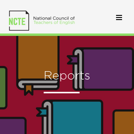
Reports