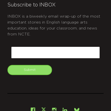
Subscribe to INBOX
INBOX is a biweekly email wrap-up of the most
important stories in English language arts
education, ideas for your classroom, and news
from NCTE.
CAPTCHA
Email
Submit
git
Facebook
Instagram
LinkedIn
X