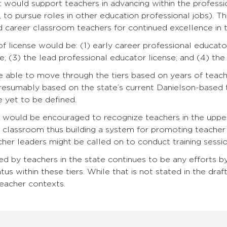
 would support teachers in advancing within the profess
, to pursue roles in other education professional jobs).
 career classroom teachers for continued excellence in th
of license would be: (1) early career professional educator
e; (3) the lead professional educator license; and (4) the
e able to move through the tiers based on years of teach
resumably based on the state’s current Danielson-based 
re yet to be defined.
ts would be encouraged to recognize teachers in the upp
e classroom thus building a system for promoting teache
cher leaders might be called on to conduct training sessi
d by teachers in the state continues to be any efforts by 
tus within these tiers. While that is not stated in the draft 
 teacher contexts.