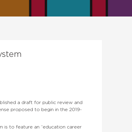
ystem
lished a draft for public review and
ense proposed to begin in the 2019-
em is to feature an “education career