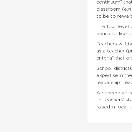
continuum” that
classroom (e.g.
to be to reward
The four level 
educator licens
Teachers will b
as a teacher (p
criteria” that a
School distric
expertise in th
leadership. Tea
A concern voice
to teachers’ sta
raised in local