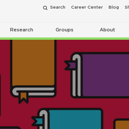
Search
Career Center
Blog
S
Research
Groups
About