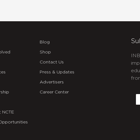
Su
Blog
olved
Shop
INB
Contact Us
imp
edu
ces
Press & Updates
fro
Advertisers
C
ship
Career Center
E
t NCTE
Opportunities