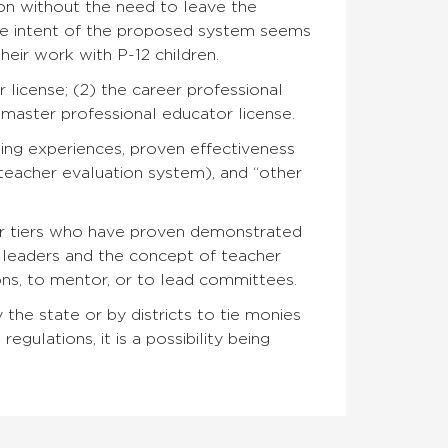
ion without the need to leave the
 The intent of the proposed system seems
eir work with P-12 children.
 license; (2) the career professional
 master professional educator license.
ing experiences, proven effectiveness
teacher evaluation system), and “other
er tiers who have proven demonstrated
r leaders and the concept of teacher
ons, to mentor, or to lead committees.
the state or by districts to tie monies
regulations, it is a possibility being