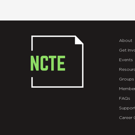
About
Get Inv
Events
Resour
Groups
Member
FAQs
Suppor
Career 