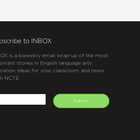
bscribe to INBOX
OX is a biweekly email wrap-up of the most
ortant stories in English language arts
cation, ideas for your classroom, and news
m NCTE.
APTCHA
mail
Submit