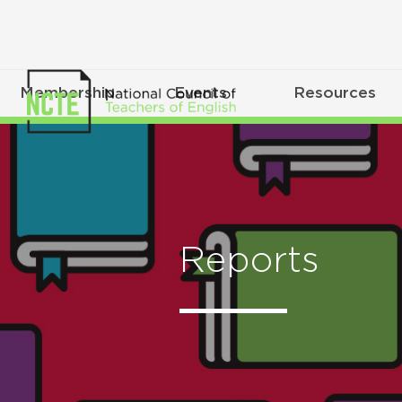
Membership
Events
Resources
Reports