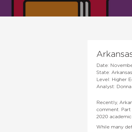
Arkansas
Date: November
State: Arkansa
Level: Higher 
Analyst: Donn
Recently, Arkan
comment. Part o
2020 academic 
While many deta