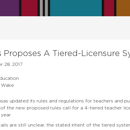
 Proposes A Tiered-Licensure S
 28, 2017
s
Education
a Wake
sas updated its rules and regulations for teachers and pub
f the new proposed rules call for a 4-tiered teacher lic
year.
ils are still unclear, the stated intent of the tiered syst