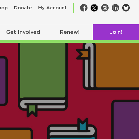
bsk
hop
Donate
My Account
Facebook
Twitter
Instagram
LinkedIn
Get Involved
Renew!
Join!