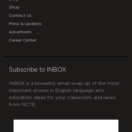
Shop
Contact Us
Press & Updates
Advertisers
Career Center
Subscribe to INBOX
INBOX is a biweekly email wrap-up of the most
important stories in English language arts
education, ideas for your classroom, and news
from NCTE.
CAPTCHA
Email