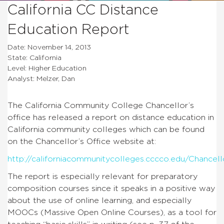
California CC Distance
Education Report
Date: November 14, 2013
State: California
Level: Higher Education
Analyst: Melzer, Dan
The California Community College Chancellor’s
office has released a report on distance education in
California community colleges which can be found
on the Chancellor’s Office website at:
http://californiacommunitycolleges.cccco.edu/Chance
The report is especially relevant for preparatory
composition courses since it speaks in a positive way
about the use of online learning, and especially
MOOCs (Massive Open Online Courses), as a tool for