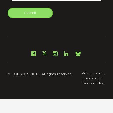
Submit
git
Facebook
Instagram
LinkedIn
X
Bsky
Privacy Policy
© 1998-2025 NCTE. All rights reserved.
Links Policy
Terms of Use