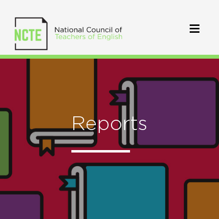
Reports