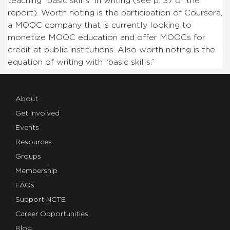
teaching “basic skills” in writing (see p. 37 of the
report). Worth noting is the participation of Coursera,
a MOOC company that is currently looking to
monetize MOOC education and offer MOOCs for
credit at public institutions. Also worth noting is the
equation of writing with “basic skills.”
About
Get Involved
Events
Resources
Groups
Membership
FAQs
Support NCTE
Career Opportunities
Blog