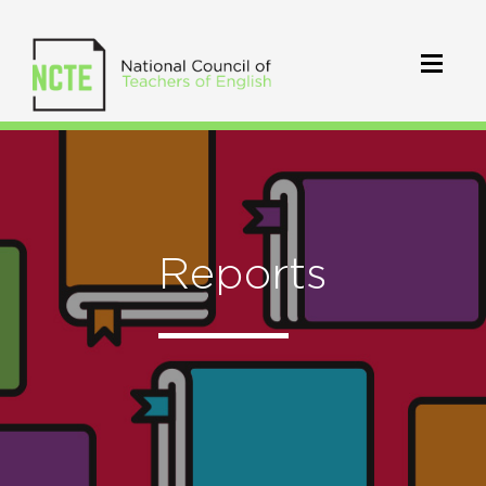
Reports