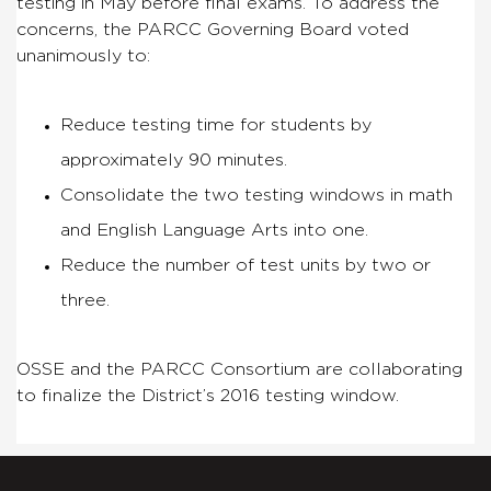
testing in May before final exams. To address the
concerns, the PARCC Governing Board voted
unanimously to:
Reduce testing time for students by
approximately 90 minutes.
Consolidate the two testing windows in math
and English Language Arts into one.
Reduce the number of test units by two or
three.
OSSE and the PARCC Consortium are collaborating
to finalize the District’s 2016 testing window.