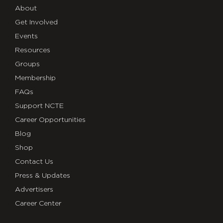
About
Get Involved
Events
Resources
Groups
Membership
FAQs
Support NCTE
Career Opportunities
Blog
Shop
Contact Us
Press & Updates
Advertisers
Career Center