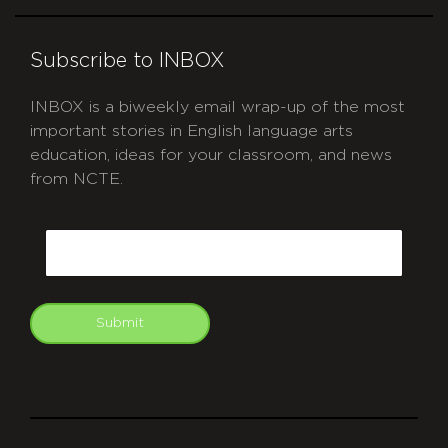
Subscribe to INBOX
INBOX is a biweekly email wrap-up of the most
important stories in English language arts
education, ideas for your classroom, and news
from NCTE.
CAPTCHA
Email
Submit
git