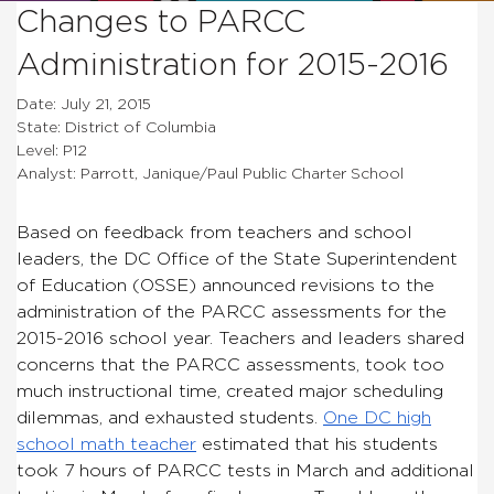
Changes to PARCC
Administration for 2015-2016
Date: July 21, 2015
State: District of Columbia
Level: P12
Analyst: Parrott, Janique/Paul Public Charter School
Based on feedback from teachers and school
leaders, the DC Office of the State Superintendent
of Education (OSSE) announced revisions to the
administration of the PARCC assessments for the
2015-2016 school year. Teachers and leaders shared
concerns that the PARCC assessments, took too
much instructional time, created major scheduling
dilemmas, and exhausted students.
One DC high
school math teacher
estimated that his students
took 7 hours of PARCC tests in March and additional